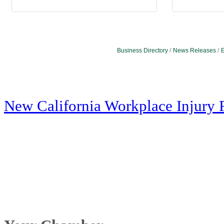
Business Directory
News Releases
E
New California Workplace Injury 