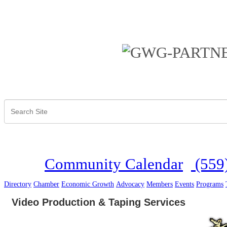
Community Calendar
(559
Directory
Chamber
Economic Growth
Advocacy
Members
Events
Programs
Video Production & Taping Services