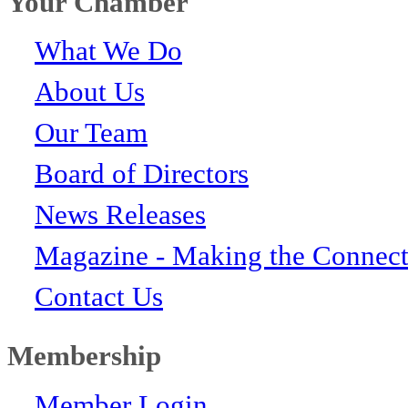
Your Chamber
What We Do
About Us
Our Team
Board of Directors
News Releases
Magazine - Making the Connect
Contact Us
Membership
Member Login