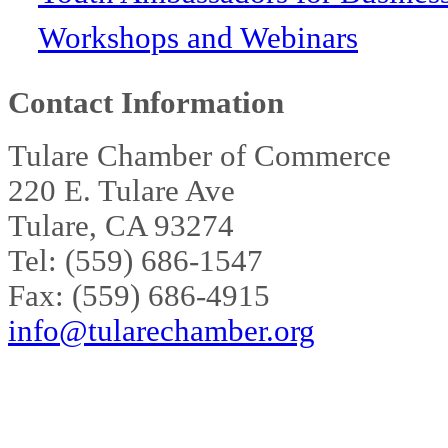
Workshops and Webinars
Contact Information
Tulare Chamber of Commerce
220 E. Tulare Ave
Tulare, CA 93274
Tel: (559) 686-1547
Fax: (559) 686-4915
info@tularechamber.org