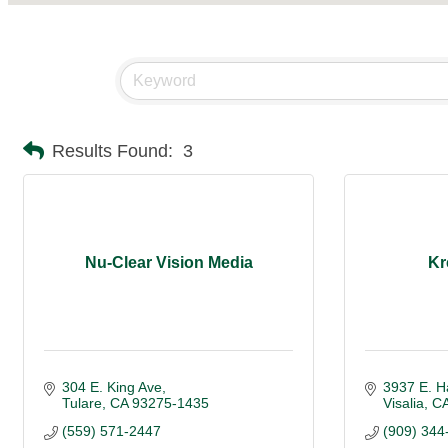
Results Found:
3
Nu-Clear Vision Media
Kr
304 E. King Ave
3937 E. H
Tulare
CA
93275-1435
Visalia
C
(559) 571-2447
(909) 344