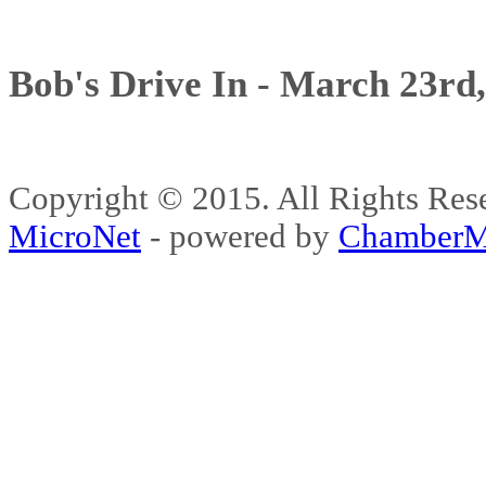
Bob's Drive In - March 23rd
Copyright © 2015. All Rights 
MicroNet
- powered by
ChamberM