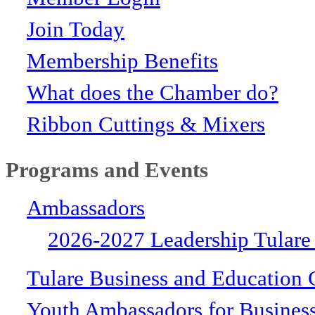
Join Today
Membership Benefits
What does the Chamber do?
Ribbon Cuttings & Mixers
Programs and Events
Ambassadors
2026-2027 Leadership Tulare
Tulare Business and Education 
Youth Ambassadors for Busines