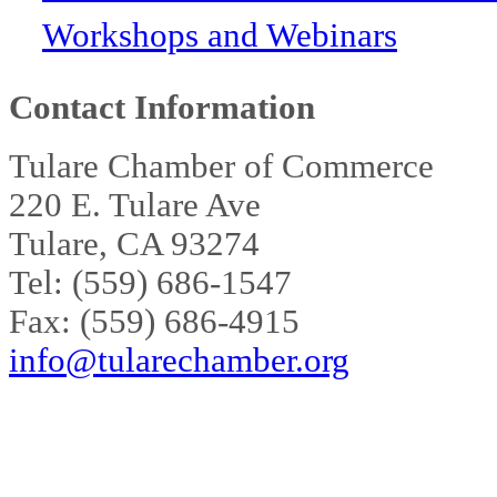
Workshops and Webinars
Contact Information
Tulare Chamber of Commerce
220 E. Tulare Ave
Tulare, CA 93274
Tel: (559) 686-1547
Fax: (559) 686-4915
info@tularechamber.org