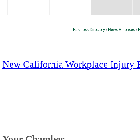
Business Directory
News Releases
E
New California Workplace Injury 
Your Chamber