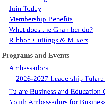
Join Today
Membership Benefits
What does the Chamber do?
Ribbon Cuttings & Mixers
Programs and Events
Ambassadors
2026-2027 Leadership Tulare
Tulare Business and Education 
Youth Ambassadors for Busines