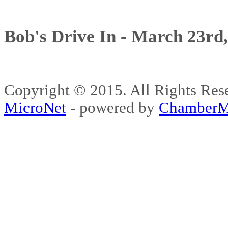
Bob's Drive In - March 23rd
Copyright © 2015. All Rights 
MicroNet
- powered by
ChamberM