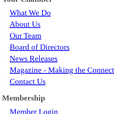
What We Do
About Us
Our Team
Board of Directors
News Releases
Magazine - Making the Connect
Contact Us
Membership
Member Login