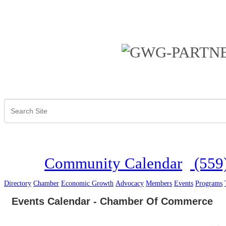
Community Calendar
(559
Directory
Chamber
Economic Growth
Advocacy
Members
Events
Programs
Events Calendar - Chamber Of Commerce