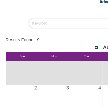
Results Found:
9
A
Sun
Mon
Tue
2
3
4