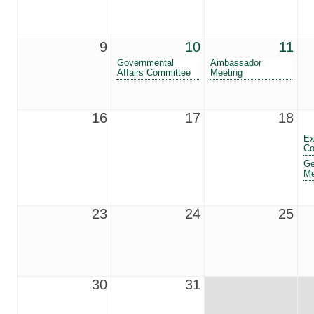
9
10
11
Governmental
Ambassador
Affairs Committee
Meeting
16
17
18
Ex
Co
Ge
Me
23
24
25
30
31