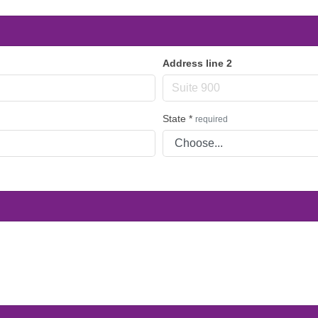
Address line 2
State
*
required