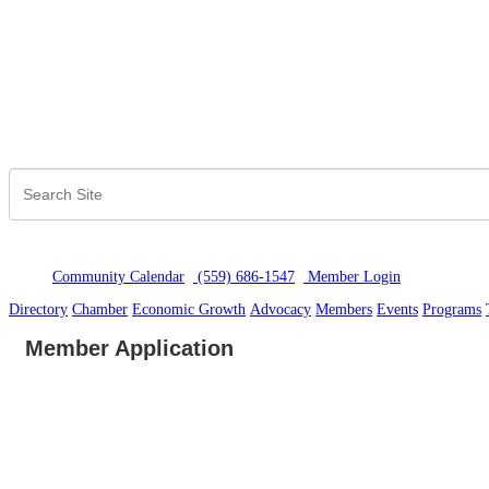
Community Calendar
(559) 686-1547
Member Logi
n
Directory
Chamber
Economic Growth
Advocacy
Members
Events
Programs
Member Application