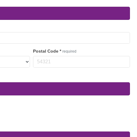
Postal Code
*
required