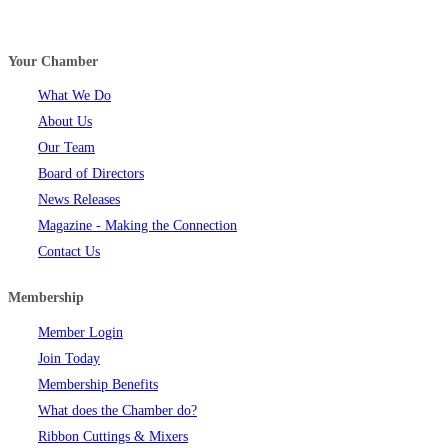
Your Chamber
What We Do
About Us
Our Team
Board of Directors
News Releases
Magazine - Making the Connection
Contact Us
Membership
Member Login
Join Today
Membership Benefits
What does the Chamber do?
Ribbon Cuttings & Mixers