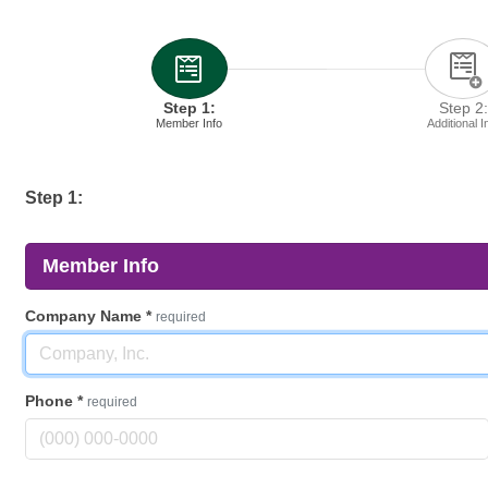
Step 1:
Step 2:
Member Info
Additional I
Step 1:
Member Info
Company Name
*
required
Phone
*
required