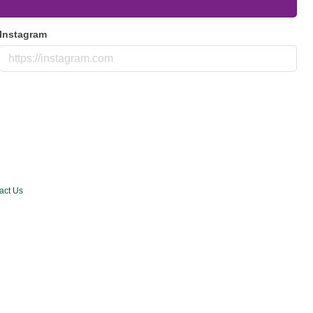
Instagram
act Us