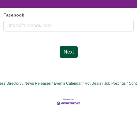
Facebook
Next
ess Directory
News Releases
Events Calendar
Hot Deals
Job Postings
Cont