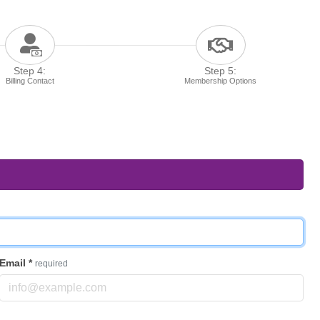
Step 4:
Step 5:
Billing Contact
Membership Options
Email
*
required