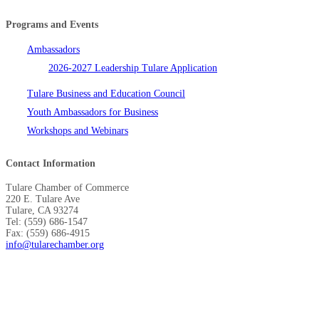
Programs and Events
Ambassadors
2026-2027 Leadership Tulare Application
Tulare Business and Education Council
Youth Ambassadors for Business
Workshops and Webinars
Contact Information
Tulare Chamber of Commerce
220 E. Tulare Ave
Tulare, CA 93274
Tel: (559) 686-1547
Fax: (559) 686-4915
info@tularechamber.org