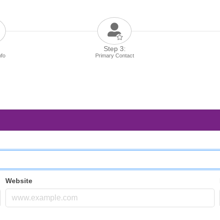
Step 3:
nfo
Primary Contact
Website