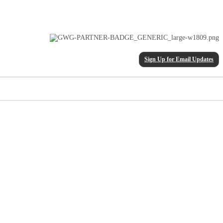
Sign Up for Email Updates