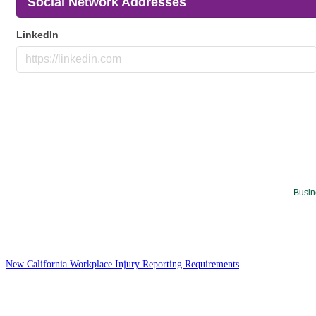
Social Network Addresses
LinkedIn
Busin
New California Workplace Injury Reporting Requirements