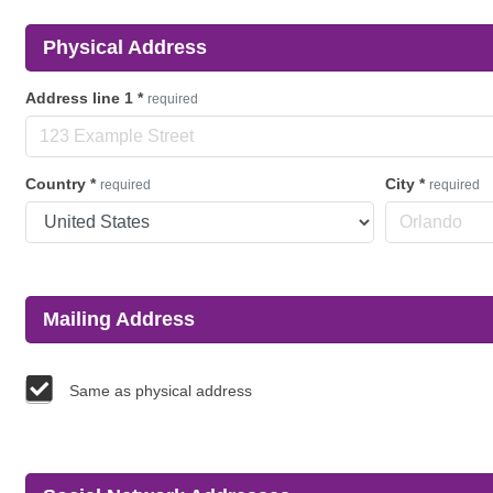
Physical Address
Address line 1
*
required
Country
*
City
*
required
required
Mailing Address
Same as physical address