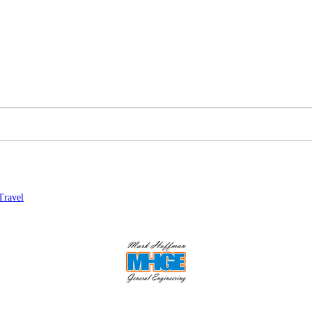
Travel