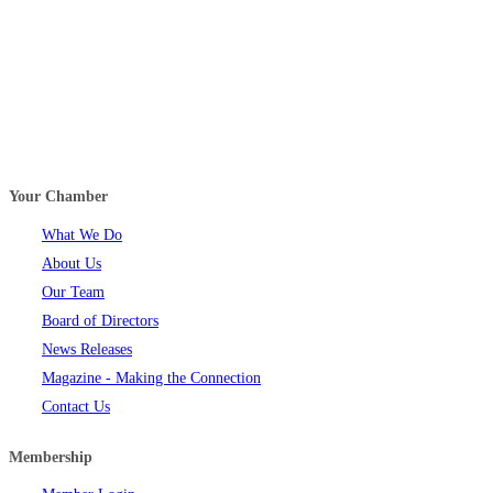
Your Chamber
What We Do
About Us
Our Team
Board of Directors
News Releases
Magazine - Making the Connection
Contact Us
Membership