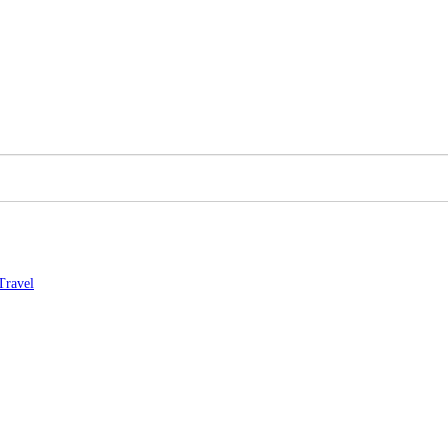
Travel