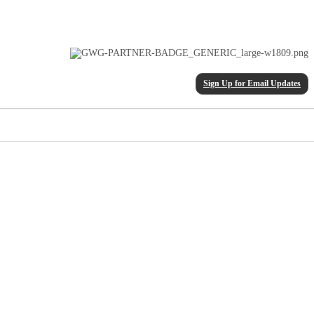
Sign Up for Email Updates