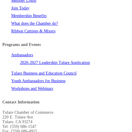
Member Login
Join Today
Membership Benefits
What does the Chamber do?
Ribbon Cuttings & Mixers
Programs and Events
Ambassadors
2026-2027 Leadership Tulare Application
Tulare Business and Education Council
Youth Ambassadors for Business
Workshops and Webinars
Contact Information
Tulare Chamber of Commerce
220 E. Tulare Ave
Tulare, CA 93274
Tel: (559) 686-1547
Fax: (559) 686-4915