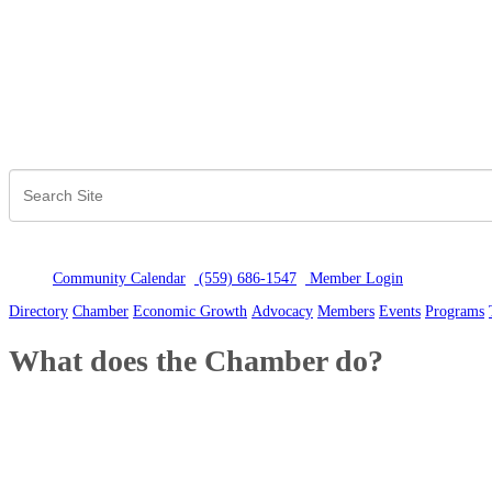
Community Calendar
(559) 686-1547
Member Logi
n
Directory
Chamber
Economic Growth
Advocacy
Members
Events
Programs
What does the Chamber do?