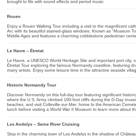
brought to life with sound effects and period music.
Rouen
Enjoy a Rouen Walking Tour including a visit to the magnificent ca
Arc with its beautiful stained-glass windows. Known as “Museum To
Middle Ages and features a charming cobblestone pedestrian cente
Le Havre – Étretat
Le Havre, a UNESCO World Heritage Site and important port city, s
Étretat Tour exploring the famous Normandy coastline, featuring dra
many artists. Enjoy some leisure time in the attractive seaside villag
Historic Normandy Tour
Discover Normandy on this full-day tour featuring significant histori
where the U.S. Army climbed 100-foot cliffs during the D-Day inv
beaches, and visit Colleville-sur-Mer, home to the American Cemet
lunch before visiting a World War II Museum to learn more about the 
Les Andelys – Seine River Cruising
Stop in the charming town of Les Andelys in the shadow of Château