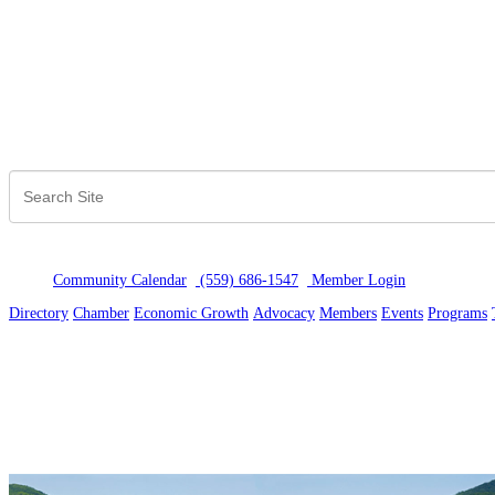
Community Calendar
(559) 686-1547
Member Logi
n
Directory
Chamber
Economic Growth
Advocacy
Members
Events
Programs