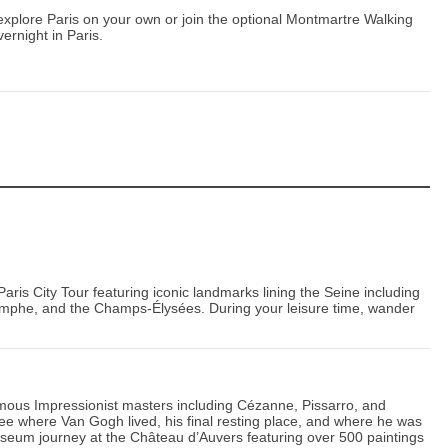
o explore Paris on your own or join the optional Montmartre Walking
ernight in Paris.
a Paris City Tour featuring iconic landmarks lining the Seine including
iomphe, and the Champs-Élysées. During your leisure time, wander
 famous Impressionist masters including Cézanne, Pissarro, and
ee where Van Gogh lived, his final resting place, and where he was
seum journey at the Château d’Auvers featuring over 500 paintings