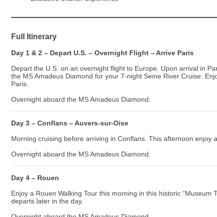
Full Itinerary
Day 1 & 2 – Depart U.S. – Overnight Flight – Arrive Paris
Depart the U.S. on an overnight flight to Europe. Upon arrival in P
the MS Amadeus Diamond for your 7-night Seine River Cruise. En
Paris.
Overnight aboard the MS Amadeus Diamond.
Day 3 – Conflans – Auvers-sur-Oise
Morning cruising before arriving in Conflans. This afternoon enjoy 
Overnight aboard the MS Amadeus Diamond.
Day 4 – Rouen
Enjoy a Rouen Walking Tour this morning in this historic “Museum 
departs later in the day.
Overnight aboard the MS Amadeus Diamond.