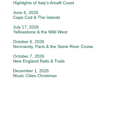
Highlights of Italy's Amalfi Coast
June 6, 2026
Cape Cod & The Islands
July 17, 2026
Yellowstone & the Wild West
October 6, 2026
Normandy, Paris & the Seine River Cruise
October 7, 2026
New England Rails & Trails
December 1, 2026
Music Cities Christmas