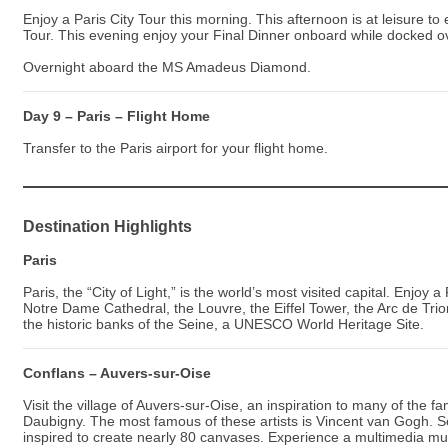
Enjoy a Paris City Tour this morning. This afternoon is at leisure t
Tour. This evening enjoy your Final Dinner onboard while docked ov
Overnight aboard the MS Amadeus Diamond.
Day 9 – Paris – Flight Home
Transfer to the Paris airport for your flight home.
Destination Highlights
Paris
Paris, the “City of Light,” is the world’s most visited capital. Enjoy 
Notre Dame Cathedral, the Louvre, the Eiffel Tower, the Arc de Tr
the historic banks of the Seine, a UNESCO World Heritage Site.
Conflans – Auvers-sur-Oise
Visit the village of Auvers-sur-Oise, an inspiration to many of the
Daubigny. The most famous of these artists is Vincent van Gogh. S
inspired to create nearly 80 canvases. Experience a multimedia mu