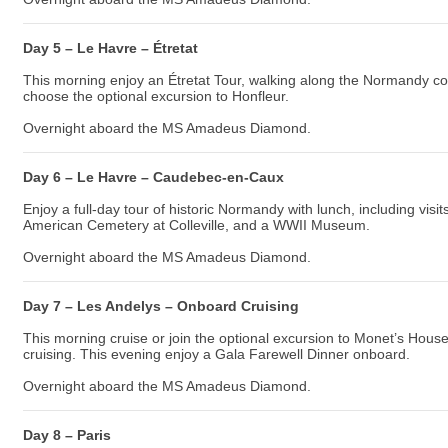
Day 5 – Le Havre – Étretat
This morning enjoy an Étretat Tour, walking along the Normandy coas
choose the optional excursion to Honfleur.
Overnight aboard the MS Amadeus Diamond.
Day 6 – Le Havre – Caudebec-en-Caux
Enjoy a full-day tour of historic Normandy with lunch, including v
American Cemetery at Colleville, and a WWII Museum.
Overnight aboard the MS Amadeus Diamond.
Day 7 – Les Andelys – Onboard Cruising
This morning cruise or join the optional excursion to Monet’s Hous
cruising. This evening enjoy a Gala Farewell Dinner onboard.
Overnight aboard the MS Amadeus Diamond.
Day 8 – Paris