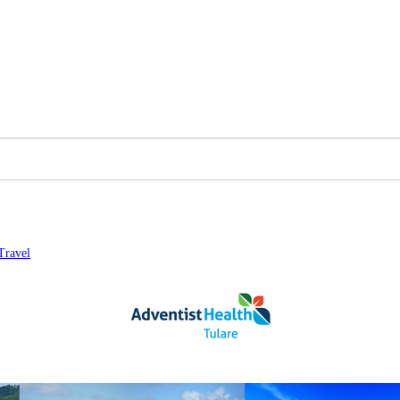
Travel