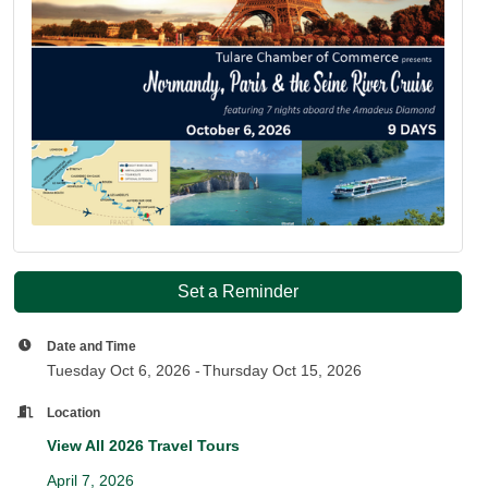
Set a Reminder
Date and Time
Tuesday Oct 6, 2026
Thursday Oct 15, 2026
Location
View All 2026 Travel Tours
April 7, 2026