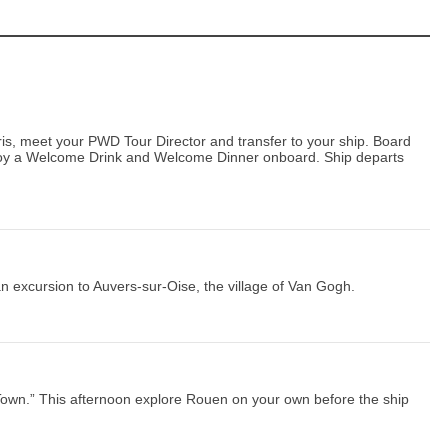
aris, meet your PWD Tour Director and transfer to your ship. Board
joy a Welcome Drink and Welcome Dinner onboard. Ship departs
an excursion to Auvers-sur-Oise, the village of Van Gogh.
Town.” This afternoon explore Rouen on your own before the ship