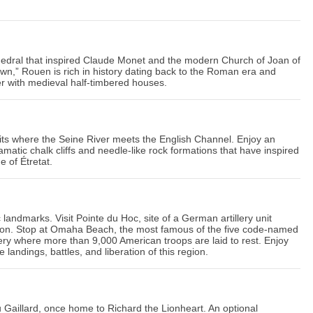
thedral that inspired Claude Monet and the modern Church of Joan of
wn,” Rouen is rich in history dating back to the Roman era and
r with medieval half-timbered houses.
its where the Seine River meets the English Channel. Enjoy an
matic chalk cliffs and needle-like rock formations that have inspired
e of Étretat.
c landmarks. Visit Pointe du Hoc, site of a German artillery unit
asion. Stop at Omaha Beach, the most famous of the five code-named
ery where more than 9,000 American troops are laid to rest. Enjoy
landings, battles, and liberation of this region.
 Gaillard, once home to Richard the Lionheart. An optional