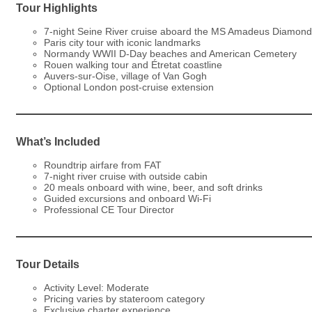
Tour Highlights
7-night Seine River cruise aboard the MS Amadeus Diamond
Paris city tour with iconic landmarks
Normandy WWII D-Day beaches and American Cemetery
Rouen walking tour and Étretat coastline
Auvers-sur-Oise, village of Van Gogh
Optional London post-cruise extension
What’s Included
Roundtrip airfare from FAT
7-night river cruise with outside cabin
20 meals onboard with wine, beer, and soft drinks
Guided excursions and onboard Wi-Fi
Professional CE Tour Director
Tour Details
Activity Level: Moderate
Pricing varies by stateroom category
Exclusive charter experience