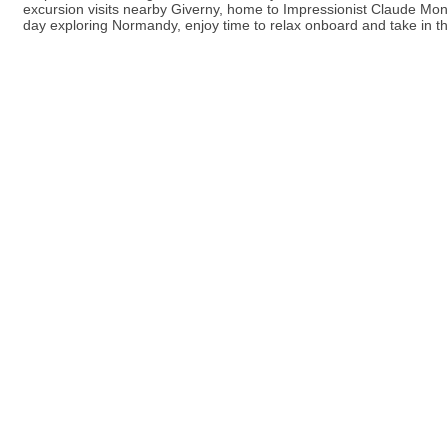
excursion visits nearby Giverny, home to Impressionist Claude Mo
day exploring Normandy, enjoy time to relax onboard and take in th