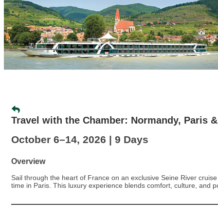
Travel with the Chamber: Normandy, Paris &
October 6–14, 2026 | 9 Days
Overview
Sail through the heart of France on an exclusive Seine River cruis
time in Paris. This luxury experience blends comfort, culture, and 