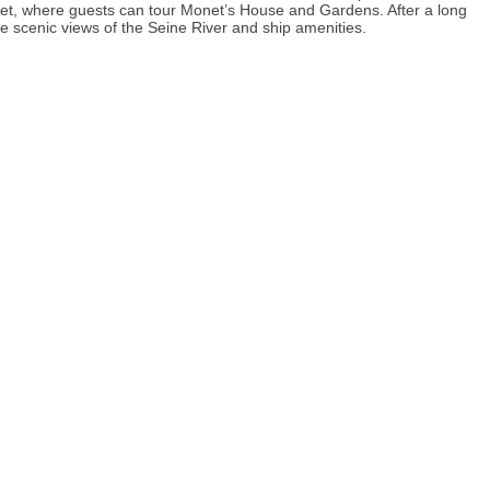
net, where guests can tour Monet’s House and Gardens. After a long
e scenic views of the Seine River and ship amenities.