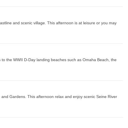
tline and scenic village. This afternoon is at leisure or you may
isits to the WWII D-Day landing beaches such as Omaha Beach, the
e and Gardens. This afternoon relax and enjoy scenic Seine River