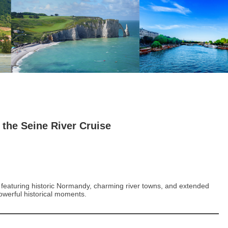
 the Seine River Cruise
e featuring historic Normandy, charming river towns, and extended
powerful historical moments.