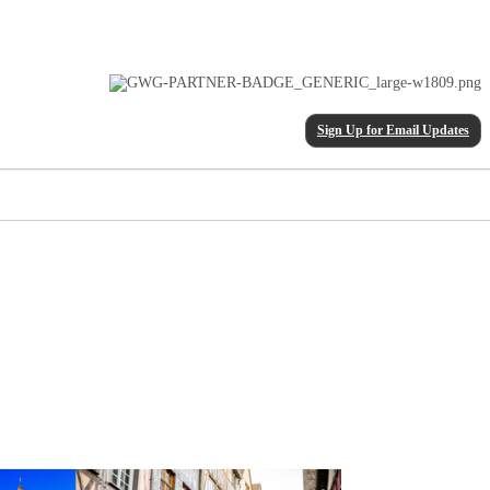
Sign Up for Email Updates