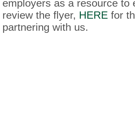
employers as a resource to 
review the flyer,
HERE
for t
partnering with us.