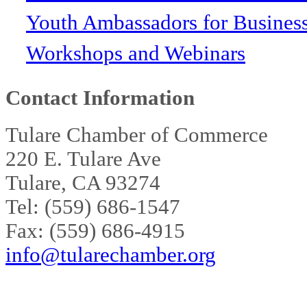
Youth Ambassadors for Busines
Workshops and Webinars
Contact Information
Tulare Chamber of Commerce
220 E. Tulare Ave
Tulare, CA 93274
Tel: (559) 686-1547
Fax: (559) 686-4915
info@tularechamber.org