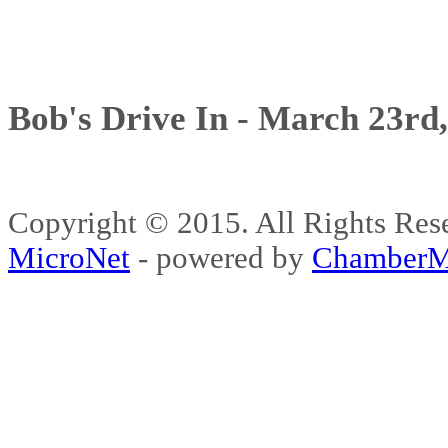
Bob's Drive In - March 23rd
Copyright © 2015. All Rights 
MicroNet
- powered by
ChamberM