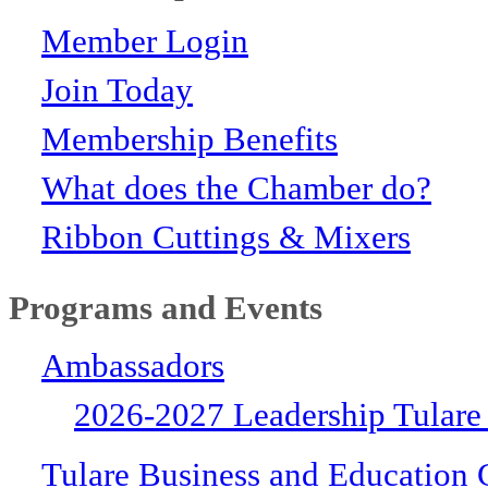
Member Login
Join Today
Membership Benefits
What does the Chamber do?
Ribbon Cuttings & Mixers
Programs and Events
Ambassadors
2026-2027 Leadership Tulare
Tulare Business and Education 