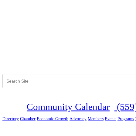
Community Calendar
(559
Directory
Chamber
Economic Growth
Advocacy
Members
Events
Programs