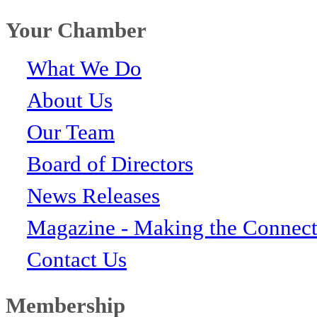
Your Chamber
What We Do
About Us
Our Team
Board of Directors
News Releases
Magazine - Making the Connect
Contact Us
Membership