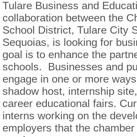
Tulare Business and Educati
collaboration between the C
School District, Tulare City
Sequoias, is looking for bus
goal is to enhance the partn
schools. Businesses and publ
engage in one or more ways
shadow host, internship site
career educational fairs.
Cur
interns working on the deve
employers that the chamber c