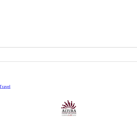
Travel