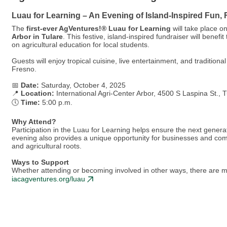
Luau for Learning – An Evening of Island-Inspired Fun,
The
first-ever AgVentures!® Luau for Learning
will take place o
Arbor in Tulare
. This festive, island-inspired fundraiser will ben
on agricultural education for local students.
Guests will enjoy tropical cuisine, live entertainment, and traditio
Fresno.
📅
Date:
Saturday, October 4, 2025
📍
Location:
International Agri-Center Arbor, 4500 S Laspina St., 
🕔
Time:
5:00 p.m.
Why Attend?
Participation in the Luau for Learning helps ensure the next genera
evening also provides a unique opportunity for businesses and com
and agricultural roots.
Ways to Support
Whether attending or becoming involved in other ways, there are mu
iacagventures.org/luau