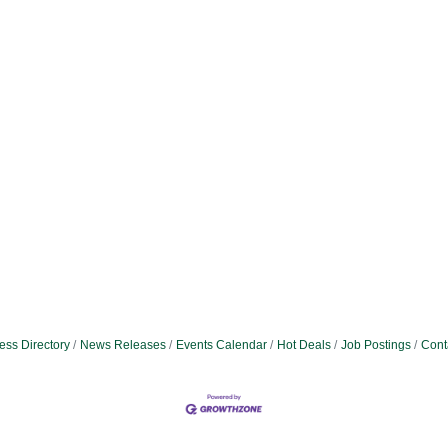
ess Directory
News Releases
Events Calendar
Hot Deals
Job Postings
Cont