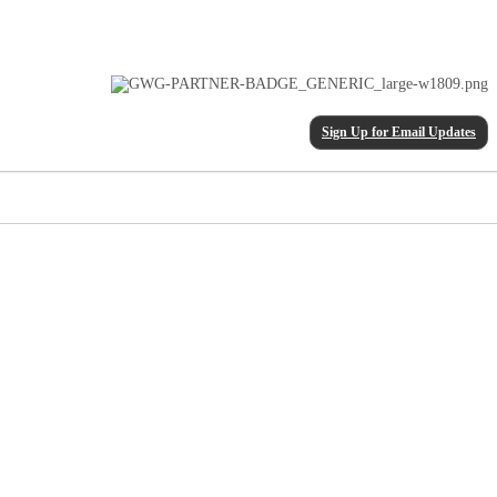
Sign Up for Email Updates