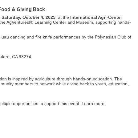
 Food & Giving Back
n
Saturday, October 4, 2025
, at the
International Agri-Center
efit the AgVentures!® Learning Center and Museum, supporting hands-
nal luau dancing and fire knife performances by the Polynesian Club of
Tulare, CA 93274
tion is inspired by agriculture through hands-on education. The
munity members to network while giving back to youth, education,
ltiple opportunities to support this event. Learn more: