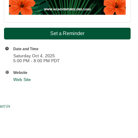
Set a Reminder
Date and Time
Saturday Oct 4, 2025
5:00 PM - 8:00 PM PDT
Website
Web Site
act Us