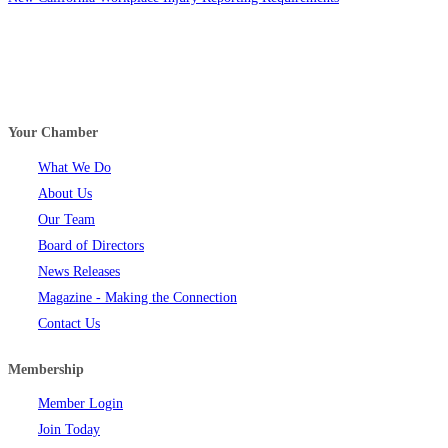
Your Chamber
What We Do
About Us
Our Team
Board of Directors
News Releases
Magazine - Making the Connection
Contact Us
Membership
Member Login
Join Today