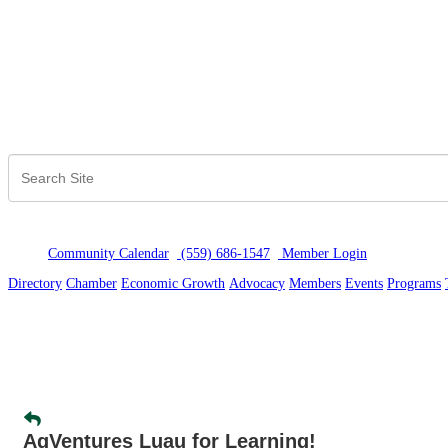
Community Calendar
(559) 686-1547
Member Logi
n
Directory
Chamber
Economic Growth
Advocacy
Members
Events
Programs
AgVentures Luau for Learning!