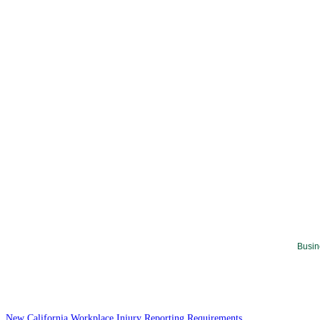
Busin
New California Workplace Injury Reporting Requirements