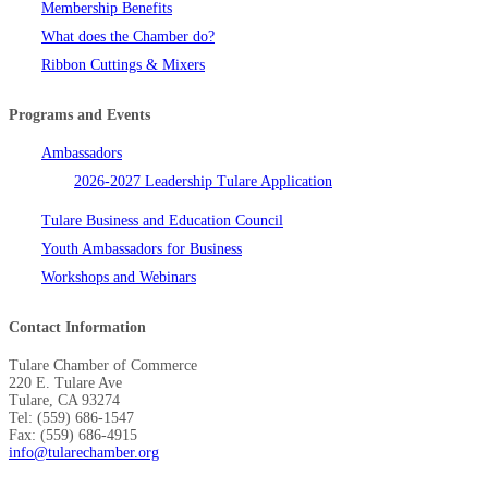
Membership Benefits
What does the Chamber do?
Ribbon Cuttings & Mixers
Programs and Events
Ambassadors
2026-2027 Leadership Tulare Application
Tulare Business and Education Council
Youth Ambassadors for Business
Workshops and Webinars
Contact Information
Tulare Chamber of Commerce
220 E. Tulare Ave
Tulare, CA 93274
Tel: (559) 686-1547
Fax: (559) 686-4915
info@tularechamber.org