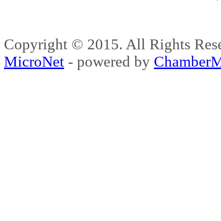
Copyright © 2015. All Rights 
MicroNet
- powered by
ChamberM