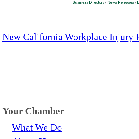
Business Directory
News Releases
E
New California Workplace Injury 
Your Chamber
What We Do