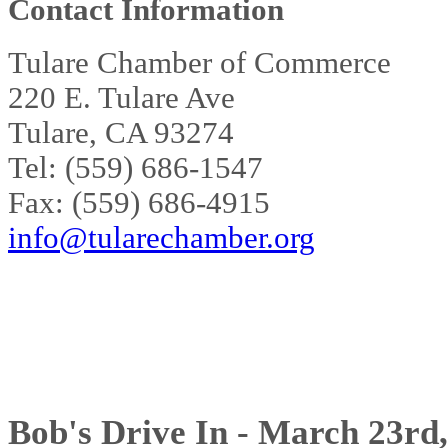
Contact Information
Tulare Chamber of Commerce
220 E. Tulare Ave
Tulare, CA 93274
Tel: (559) 686-1547
Fax: (559) 686-4915
info@tularechamber.org
Bob's Drive In - March 23rd