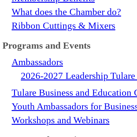
What does the Chamber do?
Ribbon Cuttings & Mixers
Programs and Events
Ambassadors
2026-2027 Leadership Tulare
Tulare Business and Education 
Youth Ambassadors for Busines
Workshops and Webinars