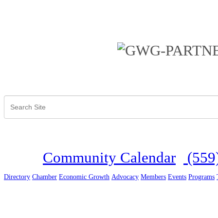
Community Calendar
(559
Directory
Chamber
Economic Growth
Advocacy
Members
Events
Programs