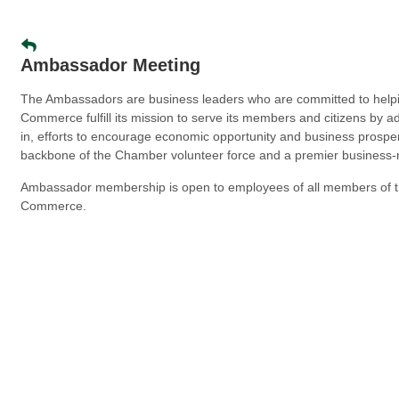
Ambassador Meeting
The Ambassadors are business leaders who are committed to help
Commerce fulfill its mission to serve its members and citizens by a
in, efforts to encourage economic opportunity and business prospe
backbone of the Chamber volunteer force and a premier business-
Ambassador membership is open to employees of all members of 
Commerce.