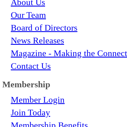
About Us
Our Team
Board of Directors
News Releases
Magazine - Making the Connect
Contact Us
Membership
Member Login
Join Today
Membership Benefits