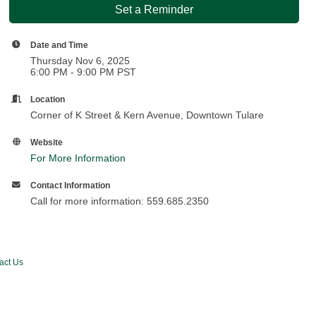
Set a Reminder
Date and Time
Thursday Nov 6, 2025
6:00 PM - 9:00 PM PST
Location
Corner of K Street & Kern Avenue, Downtown Tulare
Website
For More Information
Contact Information
Call for more information: 559.685.2350
act Us