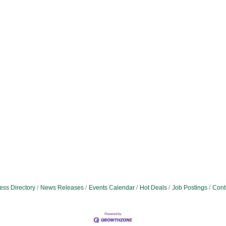
ess Directory
News Releases
Events Calendar
Hot Deals
Job Postings
Cont