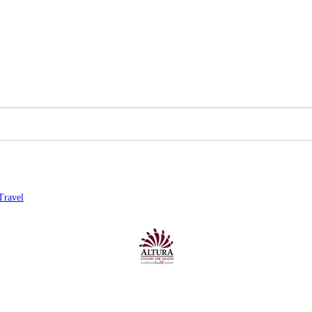
Travel