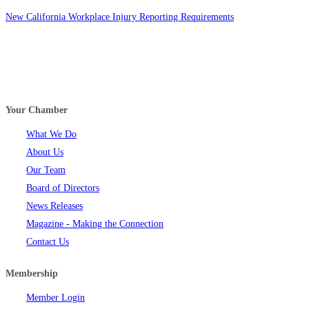
New California Workplace Injury Reporting Requirements
Your Chamber
What We Do
About Us
Our Team
Board of Directors
News Releases
Magazine - Making the Connection
Contact Us
Membership
Member Login