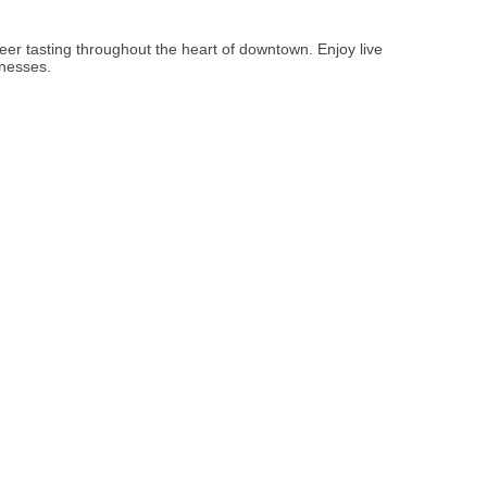
er tasting throughout the heart of downtown. Enjoy live
inesses.