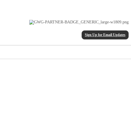
Sign Up for Email Updates