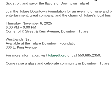
Sip, stroll, and savor the flavors of Downtown Tulare!
Join the Tulare Downtown Foundation for an evening of wine and be
entertainment, great company, and the charm of Tulare’s local bus
Thursday, November 6, 2025
6:00 PM – 9:00 PM
Corner of K Street & Kern Avenue, Downtown Tulare
Wristbands: $25
Available at the Tulare Downtown Foundation
306 E. King Avenue
For more information, visit
tularedt.org
or call 559.685.2350.
Come raise a glass and celebrate community in Downtown Tulare!