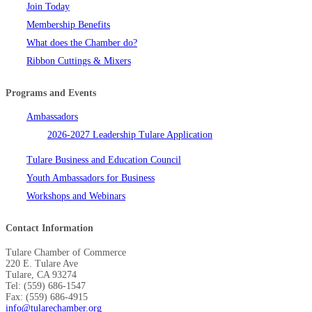
Join Today
Membership Benefits
What does the Chamber do?
Ribbon Cuttings & Mixers
Programs and Events
Ambassadors
2026-2027 Leadership Tulare Application
Tulare Business and Education Council
Youth Ambassadors for Business
Workshops and Webinars
Contact Information
Tulare Chamber of Commerce
220 E. Tulare Ave
Tulare, CA 93274
Tel: (559) 686-1547
Fax: (559) 686-4915
info@tularechamber.org