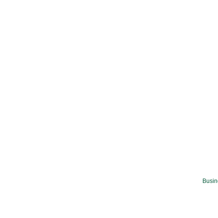
Busin