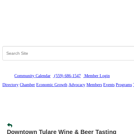
Community Calendar
(559) 686-1547
Member Logi
n
Directory
Chamber
Economic Growth
Advocacy
Members
Events
Programs
Downtown Tulare Wine & Beer Tasting