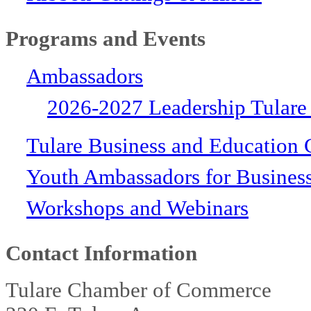
Programs and Events
Ambassadors
2026-2027 Leadership Tulare
Tulare Business and Education 
Youth Ambassadors for Busines
Workshops and Webinars
Contact Information
Tulare Chamber of Commerce