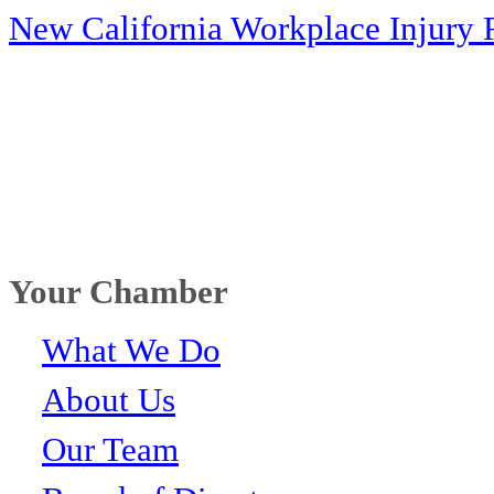
New California Workplace Injury 
Your Chamber
What We Do
About Us
Our Team