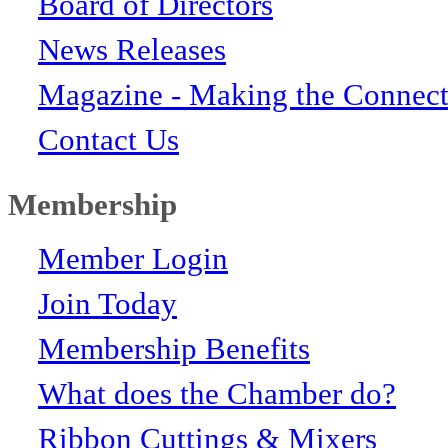
Board of Directors
News Releases
Magazine - Making the Connect
Contact Us
Membership
Member Login
Join Today
Membership Benefits
What does the Chamber do?
Ribbon Cuttings & Mixers