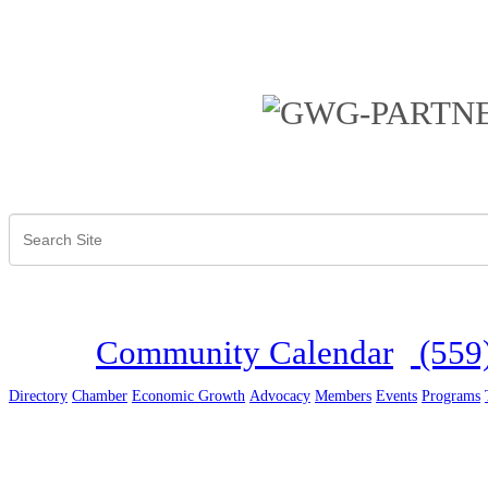
Community Calendar
(559
Directory
Chamber
Economic Growth
Advocacy
Members
Events
Programs