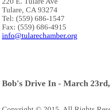
220 E. Tulare Ave
Tulare, CA 93274
Tel: (559) 686-1547
Fax: (559) 686-4915
info@tularechamber.org
Bob's Drive In - March 23rd
Copyright © 2015. All Rights 