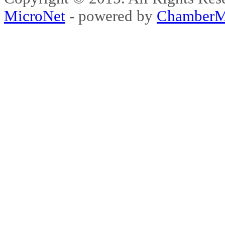
MicroNet
- powered by
ChamberM