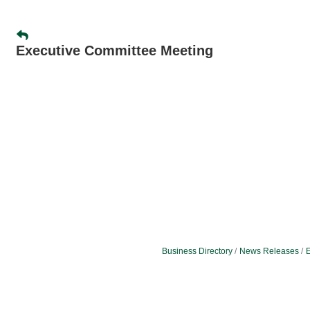
Executive Committee Meeting
Business Directory
News Releases
E