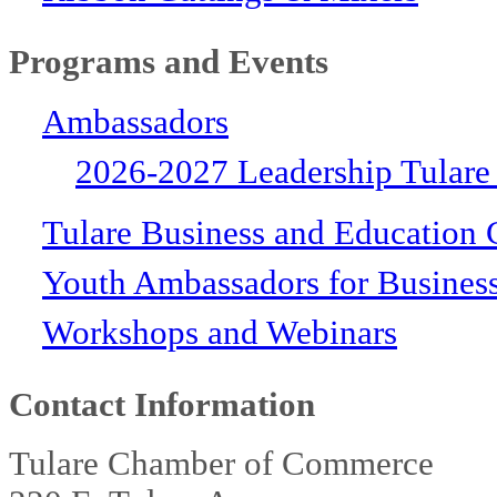
Programs and Events
Ambassadors
2026-2027 Leadership Tulare
Tulare Business and Education 
Youth Ambassadors for Busines
Workshops and Webinars
Contact Information
Tulare Chamber of Commerce