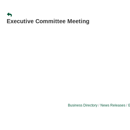
Executive Committee Meeting
Business Directory
News Releases
E