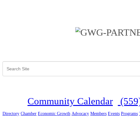
Community Calendar
(559
Directory
Chamber
Economic Growth
Advocacy
Members
Events
Programs