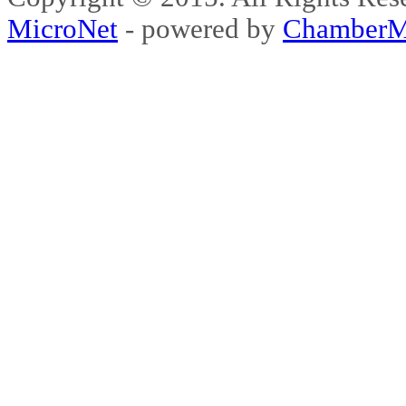
MicroNet
- powered by
ChamberM