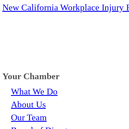
New California Workplace Injury 
Your Chamber
What We Do
About Us
Our Team