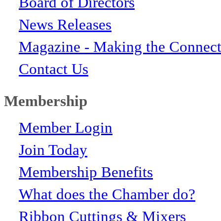
Board of Directors
News Releases
Magazine - Making the Connect
Contact Us
Membership
Member Login
Join Today
Membership Benefits
What does the Chamber do?
Ribbon Cuttings & Mixers