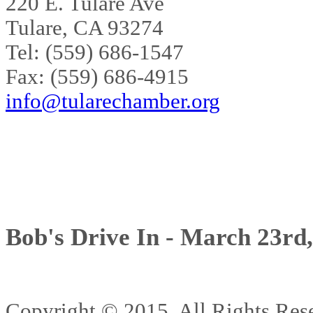
220 E. Tulare Ave
Tulare, CA 93274
Tel: (559) 686-1547
Fax: (559) 686-4915
info@tularechamber.org
Bob's Drive In - March 23rd
Copyright © 2015. All Rights 