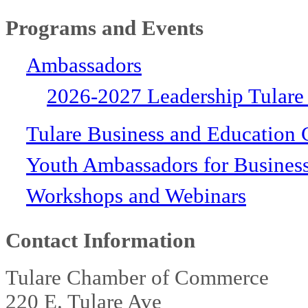
Programs and Events
Ambassadors
2026-2027 Leadership Tulare
Tulare Business and Education 
Youth Ambassadors for Busines
Workshops and Webinars
Contact Information
Tulare Chamber of Commerce
220 E. Tulare Ave