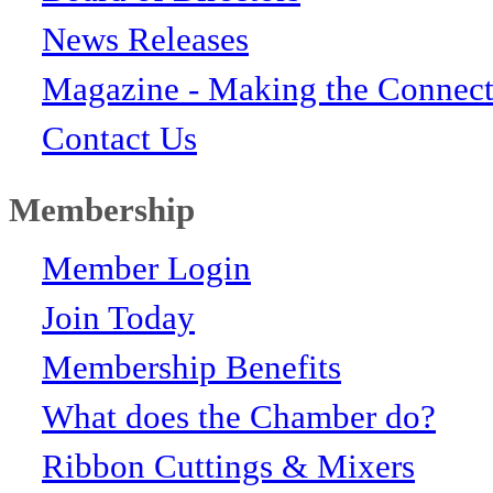
News Releases
Magazine - Making the Connect
Contact Us
Membership
Member Login
Join Today
Membership Benefits
What does the Chamber do?
Ribbon Cuttings & Mixers