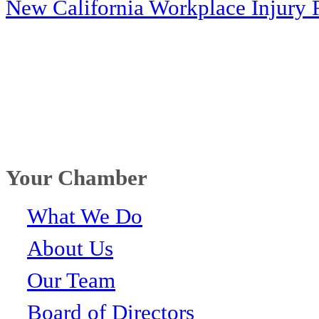
New California Workplace Injury 
Your Chamber
What We Do
About Us
Our Team
Board of Directors