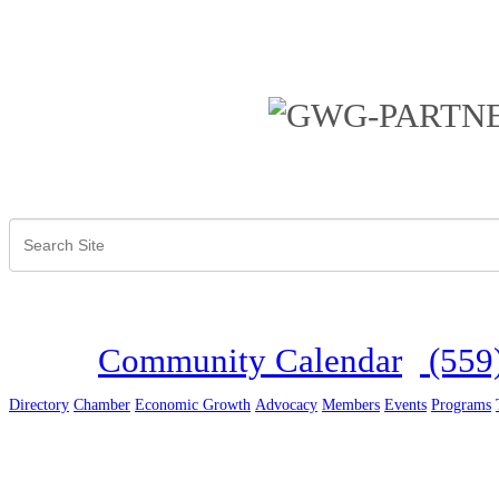
Community Calendar
(559
Directory
Chamber
Economic Growth
Advocacy
Members
Events
Programs