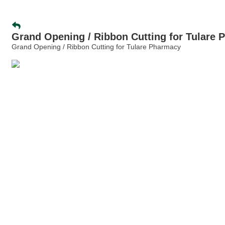
Grand Opening / Ribbon Cutting for Tulare
Grand Opening / Ribbon Cutting for Tulare Pharmacy