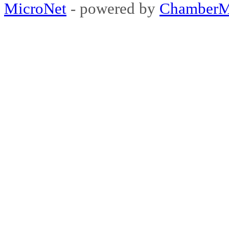
MicroNet
- powered by
ChamberM