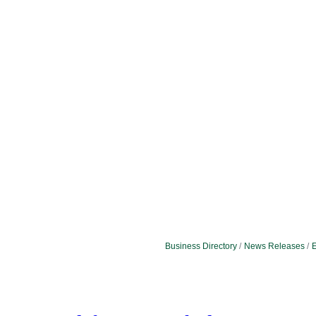
Business Directory
News Releases
E