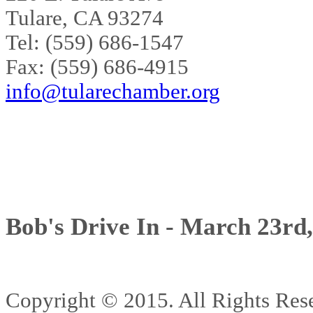
Tulare, CA 93274
Tel: (559) 686-1547
Fax: (559) 686-4915
info@tularechamber.org
Bob's Drive In - March 23rd
Copyright © 2015. All Rights 