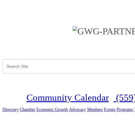
Community Calendar
(559
Directory
Chamber
Economic Growth
Advocacy
Members
Events
Programs