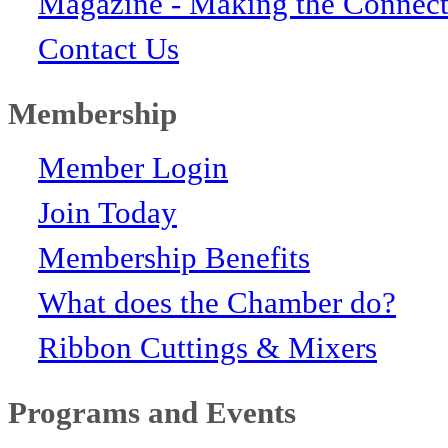
Magazine - Making the Connect
Contact Us
Membership
Member Login
Join Today
Membership Benefits
What does the Chamber do?
Ribbon Cuttings & Mixers
Programs and Events