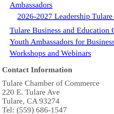
Ambassadors
2026-2027 Leadership Tulare
Tulare Business and Education 
Youth Ambassadors for Busines
Workshops and Webinars
Contact Information
Tulare Chamber of Commerce
220 E. Tulare Ave
Tulare, CA 93274
Tel: (559) 686-1547