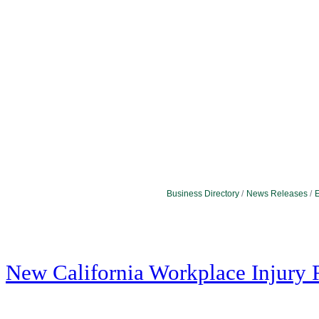
Business Directory
News Releases
E
New California Workplace Injury 