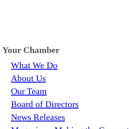
Your Chamber
What We Do
About Us
Our Team
Board of Directors
News Releases