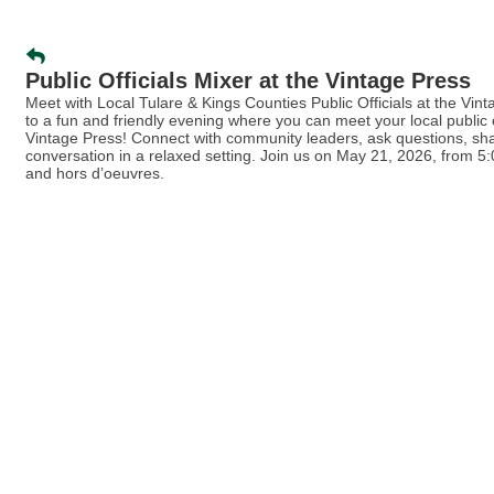
Public Officials Mixer at the Vintage Press
Meet with Local Tulare & Kings Counties Public Officials at the Vin
to a fun and friendly evening where you can meet your local public of
Vintage Press! Connect with community leaders, ask questions, sha
conversation in a relaxed setting. Join us on May 21, 2026, from 5:
and hors d’oeuvres.