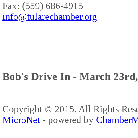
Fax: (559) 686-4915
info@tularechamber.org
Bob's Drive In - March 23rd
Copyright © 2015. All Rights 
MicroNet
- powered by
ChamberM