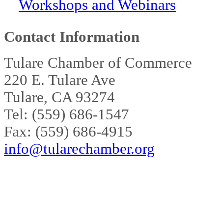
Workshops and Webinars
Contact Information
Tulare Chamber of Commerce
220 E. Tulare Ave
Tulare, CA 93274
Tel: (559) 686-1547
Fax: (559) 686-4915
info@tularechamber.org