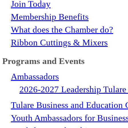
Join Today
Membership Benefits
What does the Chamber do?
Ribbon Cuttings & Mixers
Programs and Events
Ambassadors
2026-2027 Leadership Tulare
Tulare Business and Education 
Youth Ambassadors for Busines