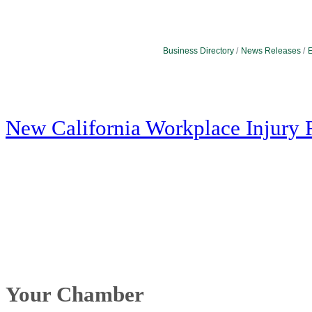
Business Directory
News Releases
E
New California Workplace Injury 
Your Chamber