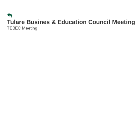
Tulare Busines & Education Council Meeting
TEBEC Meeting