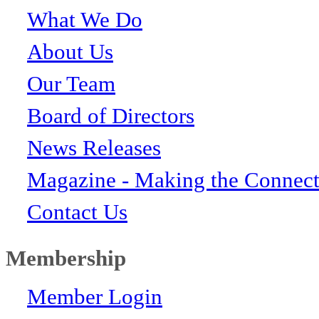
What We Do
About Us
Our Team
Board of Directors
News Releases
Magazine - Making the Connect
Contact Us
Membership
Member Login