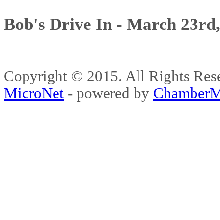
Bob's Drive In - March 23rd
Copyright © 2015. All Rights 
MicroNet
- powered by
ChamberM