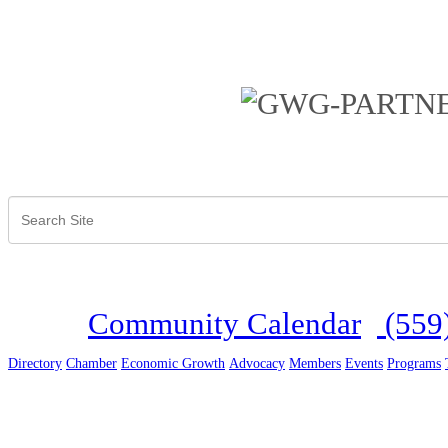
Community Calendar
(559
Directory
Chamber
Economic Growth
Advocacy
Members
Events
Programs