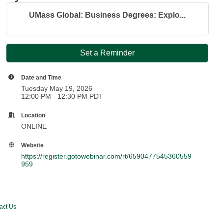
UMass Global: Business Degrees: Explo...
Set a Reminder
Date and Time
Tuesday May 19, 2026
12:00 PM - 12:30 PM PDT
Location
ONLINE
Website
https://register.gotowebinar.com/rt/6590477545360559
959
act Us