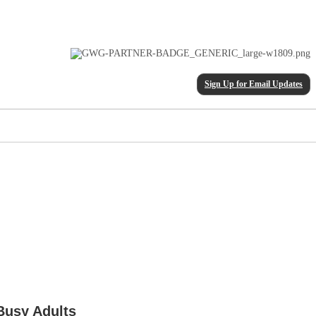
Sign Up for Email Updates
Busy Adults