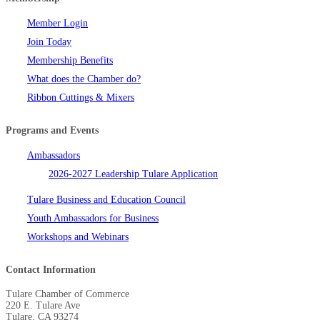
Member Login
Join Today
Membership Benefits
What does the Chamber do?
Ribbon Cuttings & Mixers
Programs and Events
Ambassadors
2026-2027 Leadership Tulare Application
Tulare Business and Education Council
Youth Ambassadors for Business
Workshops and Webinars
Contact Information
Tulare Chamber of Commerce
220 E. Tulare Ave
Tulare, CA 93274