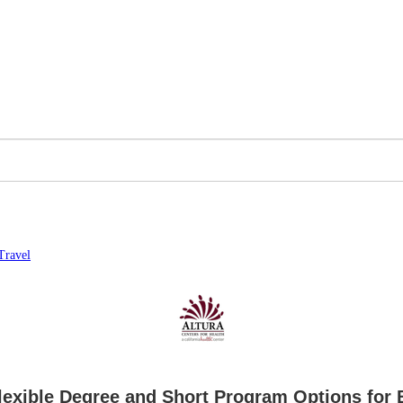
Travel
exible Degree and Short Program Options for 