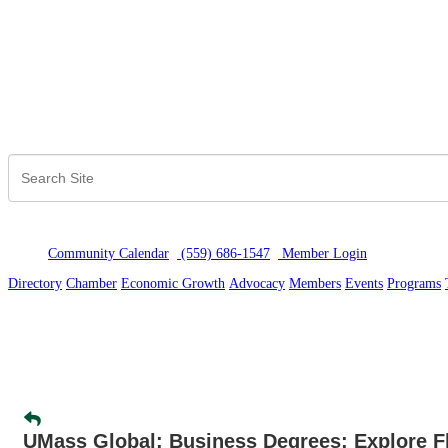
Community Calendar
(559) 686-1547
Member Logi
n
Directory
Chamber
Economic Growth
Advocacy
Members
Events
Programs
UMass Global: Business Degrees: Explore Fl