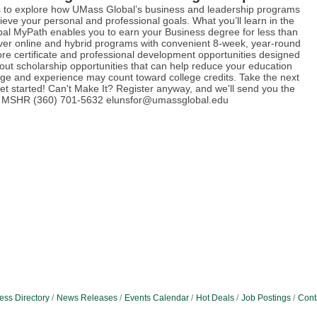
us to explore how UMass Global’s business and leadership programs
eve your personal and professional goals. What you’ll learn in the
al MyPath enables you to earn your Business degree for less than
over online and hybrid programs with convenient 8-week, year-round
ore certificate and professional development opportunities designed
bout scholarship opportunities that can help reduce your education
ge and experience may count toward college credits. Take the next
t started! Can't Make It? Register anyway, and we'll send you the
rd, MSHR (360) 701-5632 elunsfor@umassglobal.edu
ess Directory
News Releases
Events Calendar
Hot Deals
Job Postings
Cont