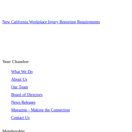
New California Workplace Injury Reporting Requirements
Your Chamber
What We Do
About Us
Our Team
Board of Directors
News Releases
Magazine - Making the Connection
Contact Us
Membership