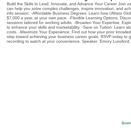
Build the Skills to Lead, Innovate, and Advance Your Career Join 
can help you solve complex challenges, inspire innovation, and achi
info session: -Affordable Business Degrees: Learn how UMass Glob
$7,000 a year, at your own pace. -Flexible Learning Options: Disc
sessions tailored for working adults. -Broaden Your Expertise: Expl
to enhance your skills and marketability. -Save on Tuition: Learn a
costs. -Maximize Your Experience: Find out how your prior knowled
step toward achieving your business career goals. RSVP today to ge
recording to watch at your convenience. Speaker: Emory Lunsfo
Busin