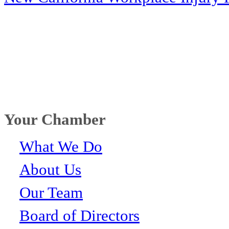
Your Chamber
What We Do
About Us
Our Team
Board of Directors