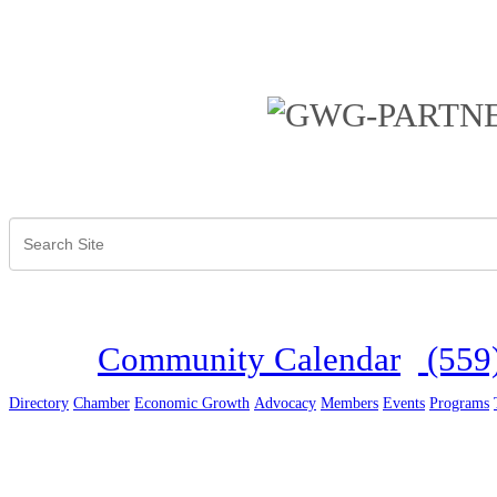
Community Calendar
(559
Directory
Chamber
Economic Growth
Advocacy
Members
Events
Programs