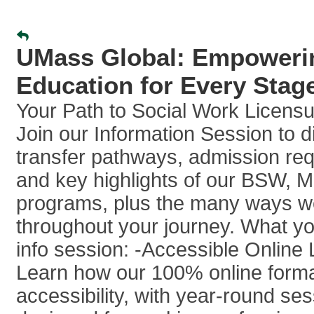
UMass Global: Empowerin
Education for Every Stage
Your Path to Social Work Licensu
Join our Information Session to d
transfer pathways, admission re
and key highlights of our BSW,
programs, plus the many ways w
throughout your journey. What you’
info session: -Accessible Online 
Learn how our 100% online form
accessibility, with year-round se