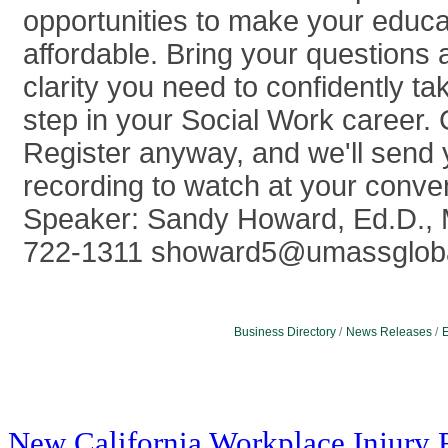
opportunities to make your educ
affordable. Bring your questions 
clarity you need to confidently ta
step in your Social Work career. 
Register anyway, and we'll send 
recording to watch at your conve
Speaker: Sandy Howard, Ed.D.,
722-1311 showard5@umassglob
Business Directory
News Releases
E
New California Workplace Injury 