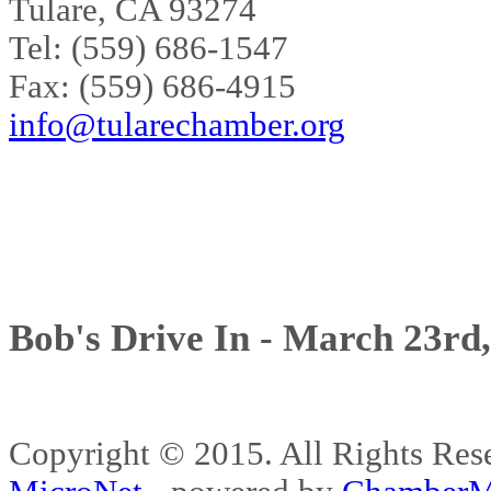
Tulare, CA 93274
Tel: (559) 686-1547
Fax: (559) 686-4915
info@tularechamber.org
Bob's Drive In - March 23rd
Copyright © 2015. All Rights 