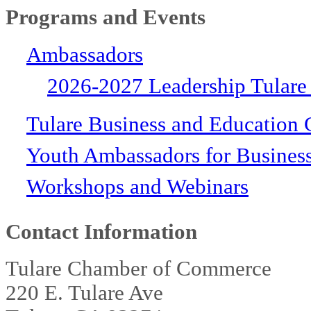
Programs and Events
Ambassadors
2026-2027 Leadership Tulare
Tulare Business and Education 
Youth Ambassadors for Busines
Workshops and Webinars
Contact Information
Tulare Chamber of Commerce
220 E. Tulare Ave