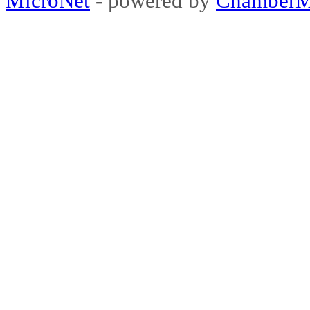
MicroNet
- powered by
ChamberM