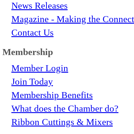
News Releases
Magazine - Making the Connect
Contact Us
Membership
Member Login
Join Today
Membership Benefits
What does the Chamber do?
Ribbon Cuttings & Mixers