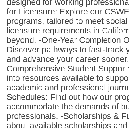
designed for working professiona
for Licensure: Explore our CSWE
programs, tailored to meet social
licensure requirements in Califor
beyond. -One-Year Completion O
Discover pathways to fast-track 
and advance your career sooner.
Comprehensive Student Support: 
into resources available to suppo
academic and professional journe
Schedules: Find out how our pr
accommodate the demands of b
professionals. -Scholarships & F
about available scholarships and