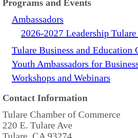
Programs and Events
Ambassadors
2026-2027 Leadership Tulare
Tulare Business and Education 
Youth Ambassadors for Busines
Workshops and Webinars
Contact Information
Tulare Chamber of Commerce
220 E. Tulare Ave
Tulare, CA 93274