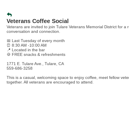
Veterans Coffee Social
Veterans are invited to join Tulare Veterans Memorial District for a
conversation and connection.
📅 Last Tuesday of every month
⏰ 8:30 AM -10:00 AM
📍 Located in the bar
🍪 FREE snacks & refreshments
1771 E. Tulare Ave., Tulare, CA
559-686-3258
This is a casual, welcoming space to enjoy coffee, meet fellow vete
together. All veterans are encouraged to attend.