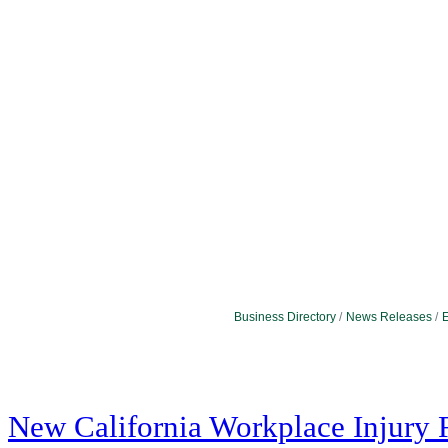
Business Directory
News Releases
E
New California Workplace Injury 