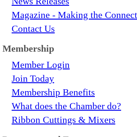
News Releases
Magazine - Making the Connect
Contact Us
Membership
Member Login
Join Today
Membership Benefits
What does the Chamber do?
Ribbon Cuttings & Mixers