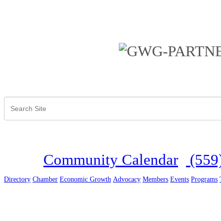
Community Calendar
(559
Directory
Chamber
Economic Growth
Advocacy
Members
Events
Programs