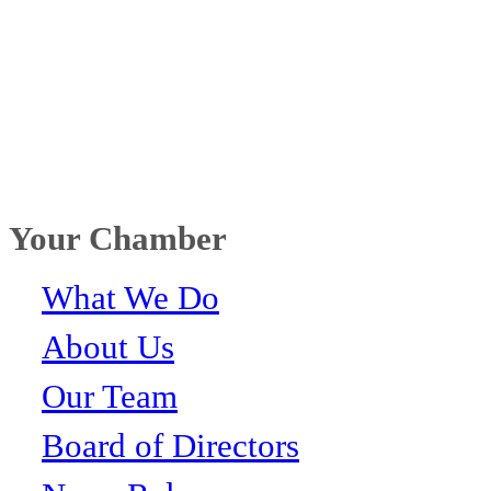
Your Chamber
What We Do
About Us
Our Team
Board of Directors