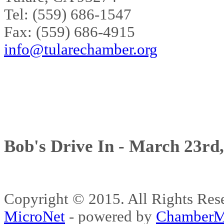
Tel: (559) 686-1547
Fax: (559) 686-4915
info@tularechamber.org
Bob's Drive In - March 23rd
Copyright © 2015. All Rights 
MicroNet
- powered by
ChamberM