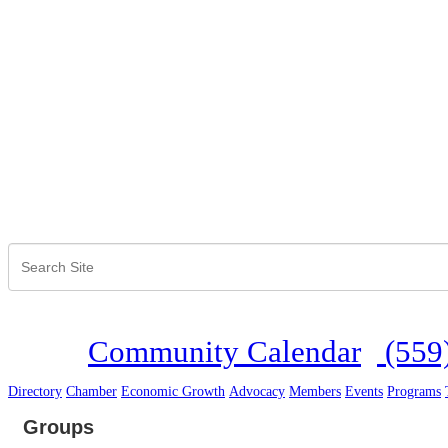
Community Calendar
(559
Directory
Chamber
Economic Growth
Advocacy
Members
Events
Programs
Groups