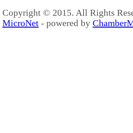
Copyright © 2015. All Rights 
MicroNet
- powered by
ChamberM