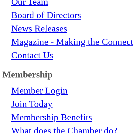
Our Team
Board of Directors
News Releases
Magazine - Making the Connect
Contact Us
Membership
Member Login
Join Today
Membership Benefits
What does the Chamber do?