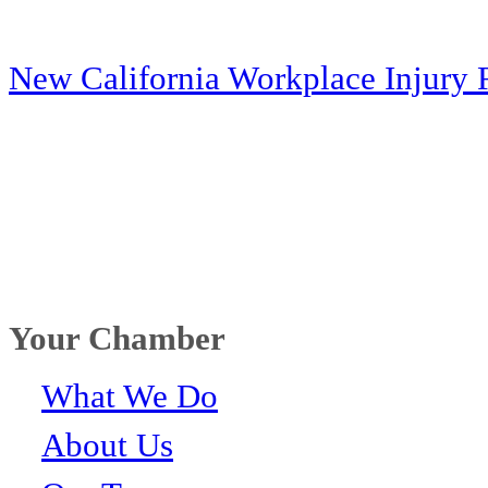
New California Workplace Injury 
Your Chamber
What We Do
About Us