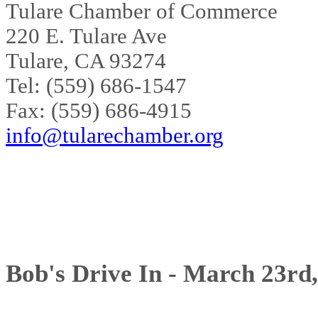
Tulare Chamber of Commerce
220 E. Tulare Ave
Tulare, CA 93274
Tel: (559) 686-1547
Fax: (559) 686-4915
info@tularechamber.org
Bob's Drive In - March 23rd