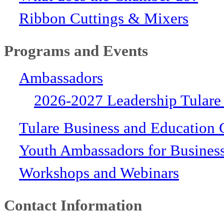
Ribbon Cuttings & Mixers
Programs and Events
Ambassadors
2026-2027 Leadership Tulare
Tulare Business and Education 
Youth Ambassadors for Busines
Workshops and Webinars
Contact Information