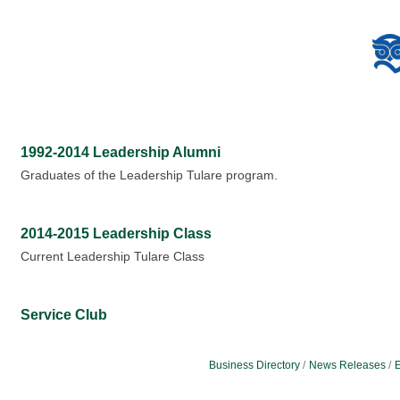
1992-2014 Leadership Alumni
Graduates of the Leadership Tulare program.
2014-2015 Leadership Class
Current Leadership Tulare Class
Service Club
Business Directory
News Releases
E