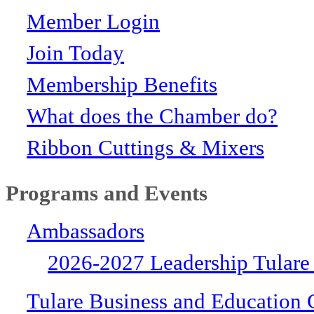
Member Login
Join Today
Membership Benefits
What does the Chamber do?
Ribbon Cuttings & Mixers
Programs and Events
Ambassadors
2026-2027 Leadership Tulare
Tulare Business and Education 