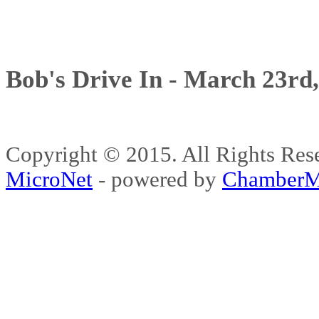
Bob's Drive In - March 23rd
Copyright © 2015. All Rights 
MicroNet
- powered by
ChamberM