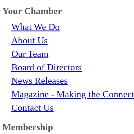
Your Chamber
What We Do
About Us
Our Team
Board of Directors
News Releases
Magazine - Making the Connect
Contact Us
Membership