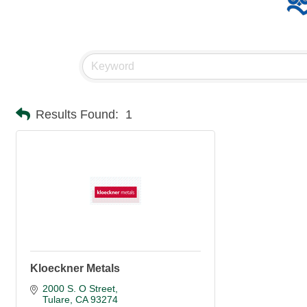
Results Found:
1
Kloeckner Metals
2000 S. O Street
Tulare
CA
93274