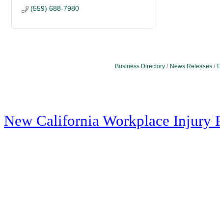
(559) 688-7980
Business Directory
News Releases
E
New California Workplace Injury 