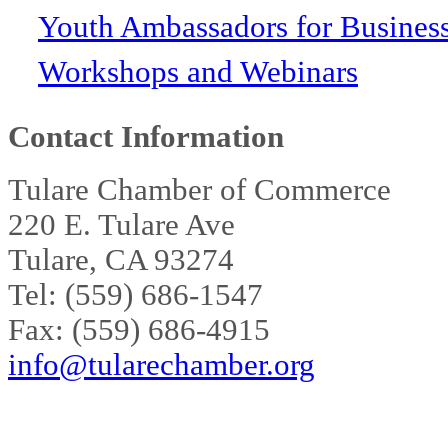
Youth Ambassadors for Busines
Workshops and Webinars
Contact Information
Tulare Chamber of Commerce
220 E. Tulare Ave
Tulare, CA 93274
Tel: (559) 686-1547
Fax: (559) 686-4915
info@tularechamber.org