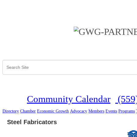
Community Calendar
(559
Directory
Chamber
Economic Growth
Advocacy
Members
Events
Programs
Steel Fabricators