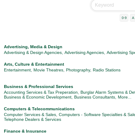
0-9
A
Advertising, Media & Design
Advertising & Design Agencies,
Advertising Agencies,
Advertising Spe
Arts, Culture & Entertainment
Entertainment,
Movie Theatres,
Photography,
Radio Stations
Business & Professional Services
Accounting Services & Tax Preperation,
Burglar Alarm Systems & Det
Business & Economic Development,
Business Consultants,
More...
Computers & Telecommunications
Computer Services & Sales,
Computers - Software Specialties & Sal
Telephone Dealers & Services
Finance & Insurance