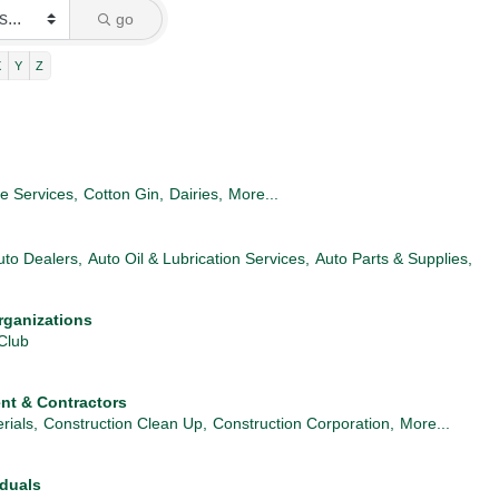
go
X
Y
Z
re Services,
Cotton Gin,
Dairies,
More...
uto Dealers,
Auto Oil & Lubrication Services,
Auto Parts & Supplies,
rganizations
Club
nt & Contractors
rials,
Construction Clean Up,
Construction Corporation,
More...
iduals