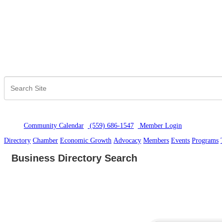
Community Calendar
(559) 686-1547
Member Logi
n
Directory
Chamber
Economic Growth
Advocacy
Members
Events
Programs
Business Directory Search