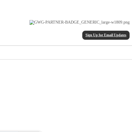
Sign Up for Email Updates