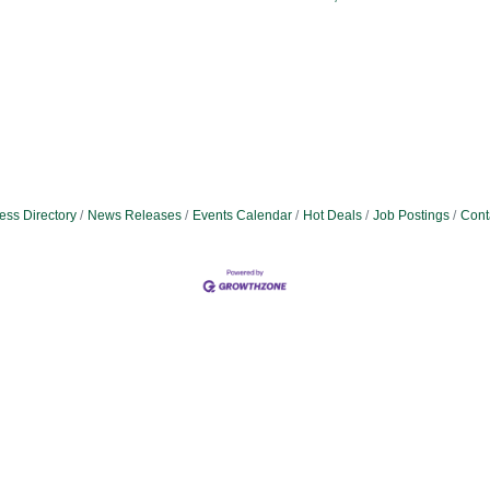
ess Directory
News Releases
Events Calendar
Hot Deals
Job Postings
Cont