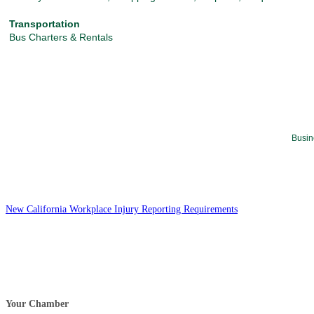
Transportation
Bus Charters & Rentals
Busin
New California Workplace Injury Reporting Requirements
Your Chamber