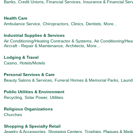
Banks,
Credit Unions,
Financial Services,
Insurance & Financial Serv
Health Care
Ambulance Service,
Chiropractors,
Clinics,
Dentists,
More...
Industrial Supplies & Services
Air Conditioning/Heating Contractor & Systems,
Air Conditioning/Hea
Aircraft - Repair & Maintenance,
Architects,
More...
Lodging & Travel
Casino,
Hotels/Motels
Personal Services & Care
Beauty Salons & Services,
Funeral Homes & Memorial Parks,
Laund
Public Utilities & Environment
Recycling,
Solar Power,
Utilities
Religious Organizations
Churches
Shopping & Specialty Retail
Jewelry & Accessories,
Shopping Centers,
Trophies, Plaques & Med