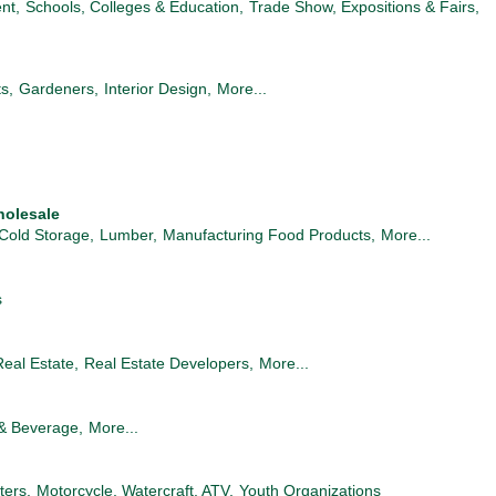
nt,
Schools, Colleges & Education,
Trade Show, Expositions & Fairs,
ts,
Gardeners,
Interior Design,
More...
holesale
Cold Storage,
Lumber,
Manufacturing Food Products,
More...
s
Real Estate,
Real Estate Developers,
More...
& Beverage,
More...
ters,
Motorcycle, Watercraft, ATV,
Youth Organizations