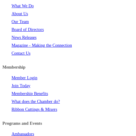
What We Do
About Us
Our Team
Board of Directors
News Releases
Magazine - Making the Connection
Contact Us
Membership
Member Login
Join Today
Membership Benefits
What does the Chamber do?
Ribbon Cuttings & Mixers
Programs and Events
Ambassadors