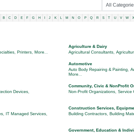
B
C
D
E
F
G
H
I
J
K
L
M
N
O
P
Q
R
S
T
U
V
W
Agriculture & Dairy
cialties,
Printers,
More...
Agricultural Consultants,
Agricultu
Automotive
Auto Body Repairing & Painting,
A
More...
Community, Civic & NonProfit O
ection Devices,
Non-Profit Organizations,
Service 
Construction Services, Equipme
es,
IT Managed Services,
Building Contractors,
Building Mate
Government, Education & Indiv