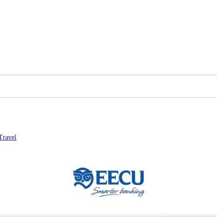
Travel