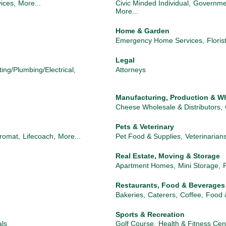
ices,
More...
Civic Minded Individual,
Governme
More...
Home & Garden
Emergency Home Services,
Floris
Legal
ting/Plumbing/Electrical,
Attorneys
Manufacturing, Production & W
Cheese Wholesale & Distributors,
Pets & Veterinary
romat,
Lifecoach,
More...
Pet Food & Supplies,
Veterinarian
Real Estate, Moving & Storage
Apartment Homes,
Mini Storage,
Restaurants, Food & Beverages
Bakeries,
Caterers,
Coffee,
Food 
Sports & Recreation
als
Golf Course,
Health & Fitness Cen