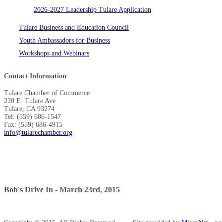
2026-2027 Leadership Tulare Application
Tulare Business and Education Council
Youth Ambassadors for Business
Workshops and Webinars
Contact Information
Tulare Chamber of Commerce
220 E. Tulare Ave
Tulare, CA 93274
Tel: (559) 686-1547
Fax: (559) 686-4915
info@tularechamber.org
Bob's Drive In - March 23rd, 2015