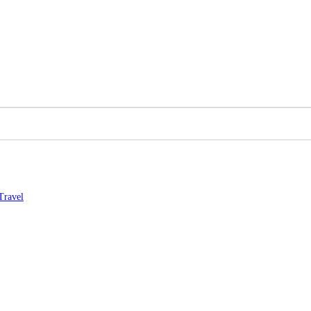
Travel