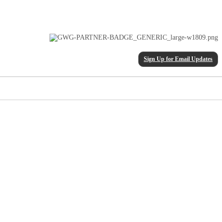
Sign Up for Email Updates