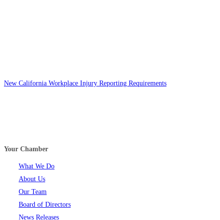
New California Workplace Injury Reporting Requirements
Your Chamber
What We Do
About Us
Our Team
Board of Directors
News Releases