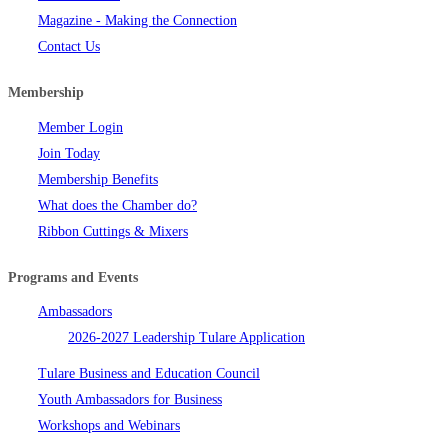
Magazine - Making the Connection
Contact Us
Membership
Member Login
Join Today
Membership Benefits
What does the Chamber do?
Ribbon Cuttings & Mixers
Programs and Events
Ambassadors
2026-2027 Leadership Tulare Application
Tulare Business and Education Council
Youth Ambassadors for Business
Workshops and Webinars