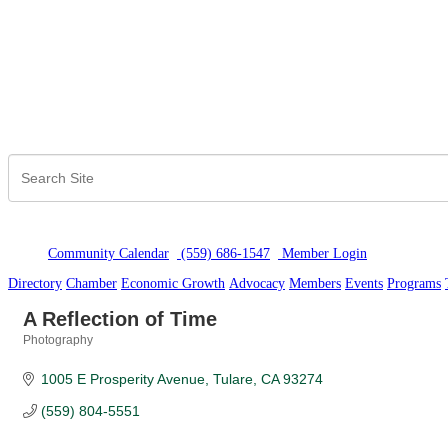
Community Calendar
(559) 686-1547
Member Logi
n
Directory
Chamber
Economic Growth
Advocacy
Members
Events
Programs
A Reflection of Time
Photography
Categories
1005 E Prosperity Avenue
Tulare
CA
93274
(559) 804-5551