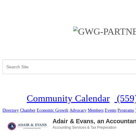
Community Calendar
(559
Directory
Chamber
Economic Growth
Advocacy
Members
Events
Programs
Adair & Evans, an Accounta
Accounting Services & Tax Preperation
Categories