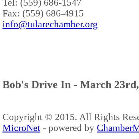
Tel: (559) 686-1547
Fax: (559) 686-4915
info@tularechamber.org
Bob's Drive In - March 23rd
Copyright © 2015. All Rights 
MicroNet
- powered by
ChamberM