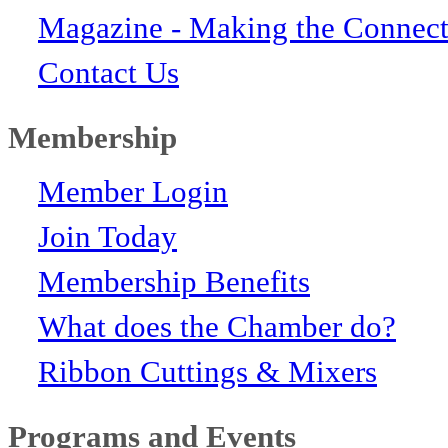
Magazine - Making the Connect
Contact Us
Membership
Member Login
Join Today
Membership Benefits
What does the Chamber do?
Ribbon Cuttings & Mixers
Programs and Events