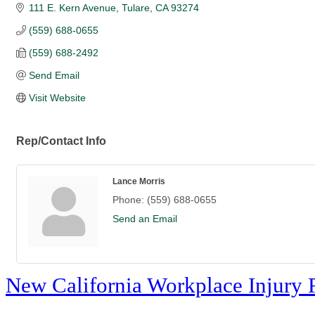
111 E. Kern Avenue
Tulare
CA
93274
(559) 688-0655
(559) 688-2492
Send Email
Visit Website
Rep/Contact Info
Lance Morris
Phone:
(559) 688-0655
Send an Email
New California Workplace Injury 