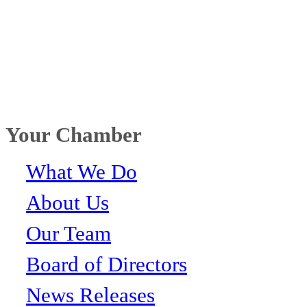
Your Chamber
What We Do
About Us
Our Team
Board of Directors
News Releases