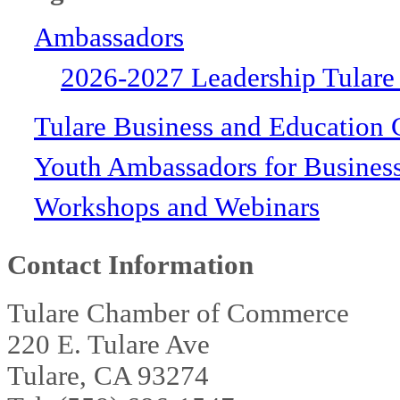
Ambassadors
2026-2027 Leadership Tulare
Tulare Business and Education 
Youth Ambassadors for Busines
Workshops and Webinars
Contact Information
Tulare Chamber of Commerce
220 E. Tulare Ave
Tulare, CA 93274