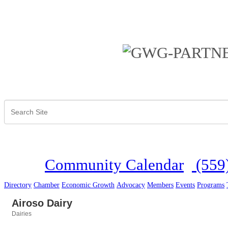
Community Calendar
(559
Directory
Chamber
Economic Growth
Advocacy
Members
Events
Programs
Airoso Dairy
Dairies
Categories