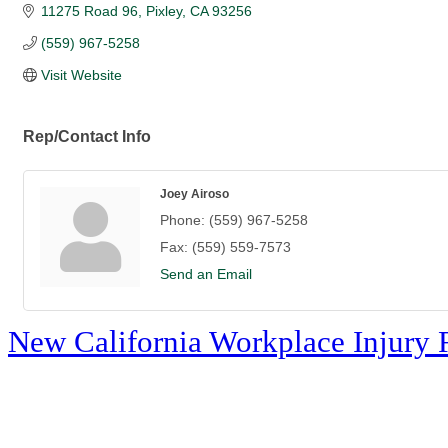
11275 Road 96
Pixley
CA
93256
(559) 967-5258
Visit Website
Rep/Contact Info
Joey Airoso
Phone:
(559) 967-5258
Fax:
(559) 559-7573
Send an Email
New California Workplace Injury 