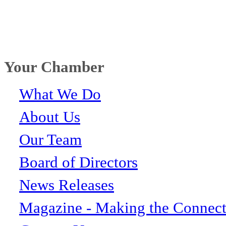
Your Chamber
What We Do
About Us
Our Team
Board of Directors
News Releases
Magazine - Making the Connect