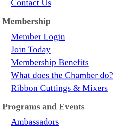
Contact Us
Membership
Member Login
Join Today
Membership Benefits
What does the Chamber do?
Ribbon Cuttings & Mixers
Programs and Events
Ambassadors