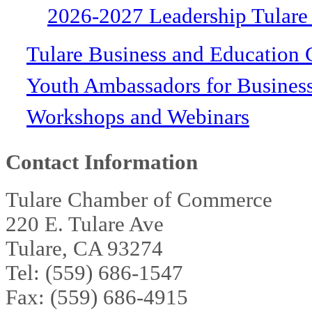
2026-2027 Leadership Tulare
Tulare Business and Education 
Youth Ambassadors for Busines
Workshops and Webinars
Contact Information
Tulare Chamber of Commerce
220 E. Tulare Ave
Tulare, CA 93274
Tel: (559) 686-1547
Fax: (559) 686-4915