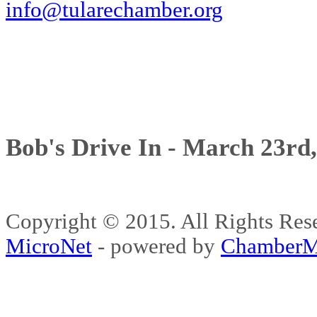
info@tularechamber.org
Bob's Drive In - March 23rd
Copyright © 2015. All Rights 
MicroNet
- powered by
ChamberM