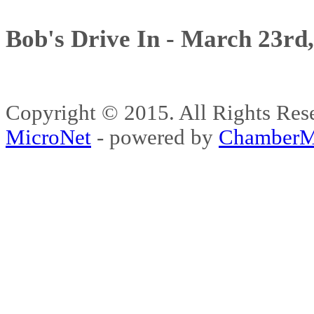
Bob's Drive In - March 23rd
Copyright © 2015. All Rights 
MicroNet
- powered by
ChamberM