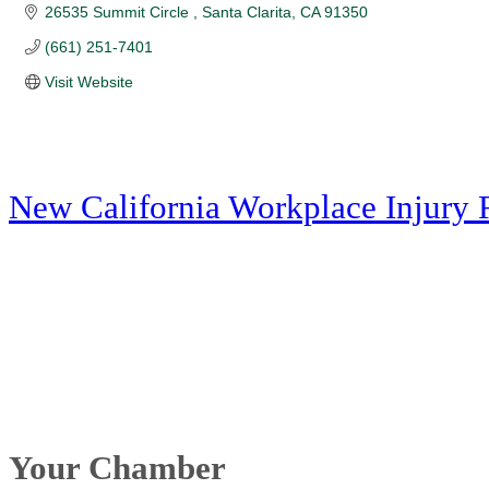
26535 Summit Circle 
Santa Clarita
CA
91350
(661) 251-7401
Visit Website
New California Workplace Injury 
Your Chamber