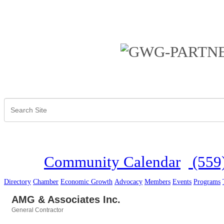
Community Calendar
(559
Directory
Chamber
Economic Growth
Advocacy
Members
Events
Programs
AMG & Associates Inc.
General Contractor
Categories