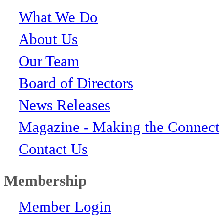
What We Do
About Us
Our Team
Board of Directors
News Releases
Magazine - Making the Connect
Contact Us
Membership
Member Login