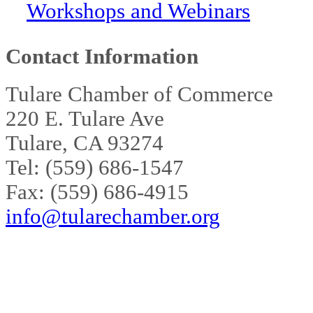
Workshops and Webinars
Contact Information
Tulare Chamber of Commerce
220 E. Tulare Ave
Tulare, CA 93274
Tel: (559) 686-1547
Fax: (559) 686-4915
info@tularechamber.org