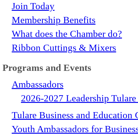
Join Today
Membership Benefits
What does the Chamber do?
Ribbon Cuttings & Mixers
Programs and Events
Ambassadors
2026-2027 Leadership Tulare
Tulare Business and Education 
Youth Ambassadors for Busines