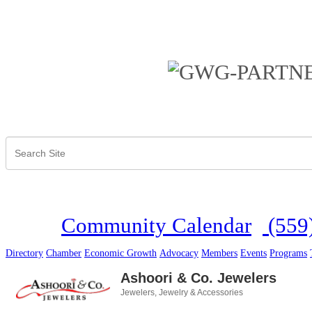
Community Calendar
(559
Directory
Chamber
Economic Growth
Advocacy
Members
Events
Programs
Ashoori & Co. Jewelers
Jewelers
Jewelry & Accessories
Categories