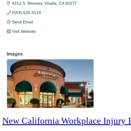
4212 S. Mooney
Visalia
CA
93277
(559) 625-3119
Send Email
Visit Website
Images
New California Workplace Injury 