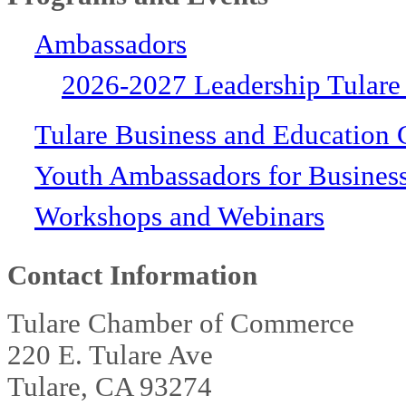
Ambassadors
2026-2027 Leadership Tulare
Tulare Business and Education 
Youth Ambassadors for Busines
Workshops and Webinars
Contact Information
Tulare Chamber of Commerce
220 E. Tulare Ave
Tulare, CA 93274