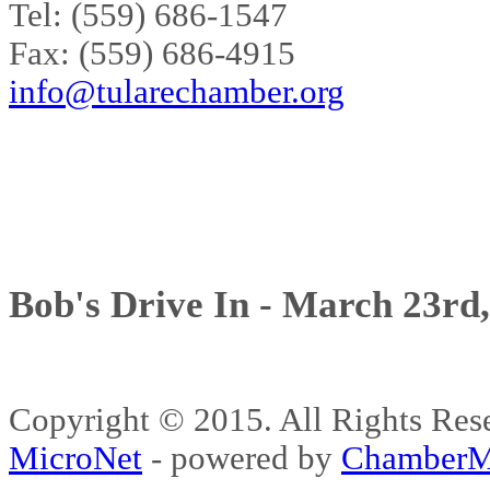
Tel: (559) 686-1547
Fax: (559) 686-4915
info@tularechamber.org
Bob's Drive In - March 23rd
Copyright © 2015. All Rights 
MicroNet
- powered by
ChamberM