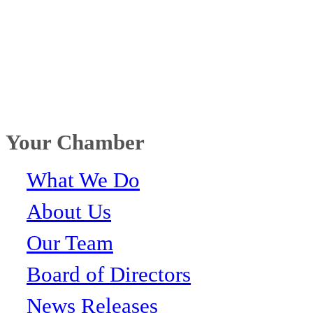
Your Chamber
What We Do
About Us
Our Team
Board of Directors
News Releases