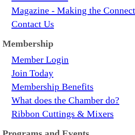
Magazine - Making the Connect
Contact Us
Membership
Member Login
Join Today
Membership Benefits
What does the Chamber do?
Ribbon Cuttings & Mixers
Programs and Events