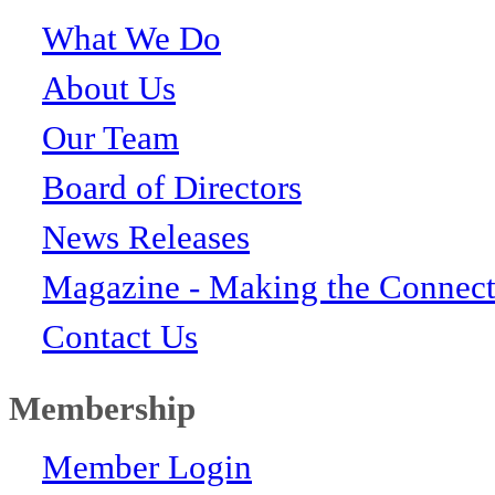
What We Do
About Us
Our Team
Board of Directors
News Releases
Magazine - Making the Connect
Contact Us
Membership
Member Login