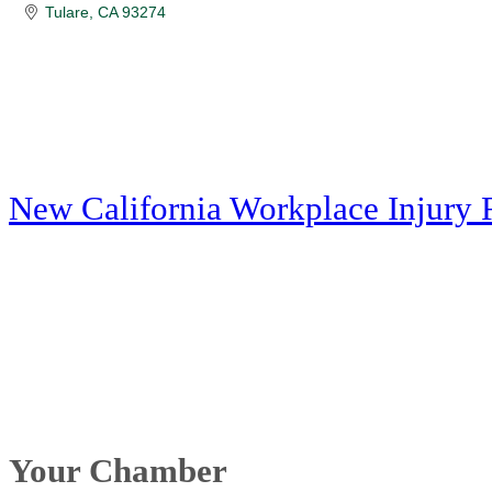
Tulare
CA
93274
New California Workplace Injury 
Your Chamber