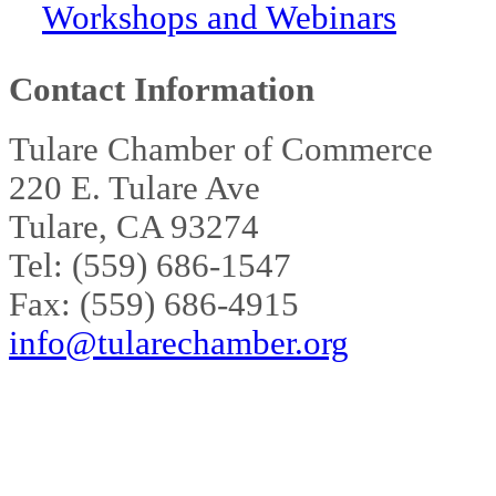
Workshops and Webinars
Contact Information
Tulare Chamber of Commerce
220 E. Tulare Ave
Tulare, CA 93274
Tel: (559) 686-1547
Fax: (559) 686-4915
info@tularechamber.org