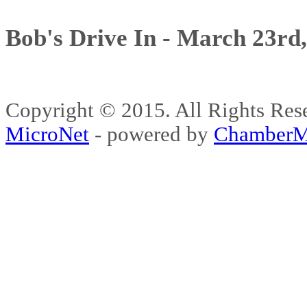
Bob's Drive In - March 23rd
Copyright © 2015. All Rights 
MicroNet
- powered by
ChamberM