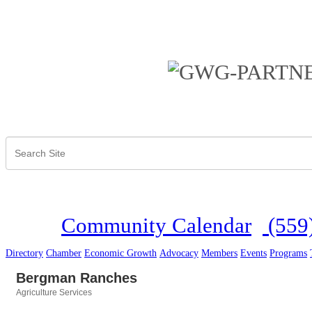
Community Calendar
(559
Directory
Chamber
Economic Growth
Advocacy
Members
Events
Programs
Bergman Ranches
Agriculture Services
Categories