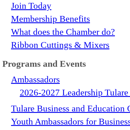
Join Today
Membership Benefits
What does the Chamber do?
Ribbon Cuttings & Mixers
Programs and Events
Ambassadors
2026-2027 Leadership Tulare
Tulare Business and Education 
Youth Ambassadors for Busines