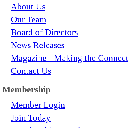
About Us
Our Team
Board of Directors
News Releases
Magazine - Making the Connect
Contact Us
Membership
Member Login
Join Today