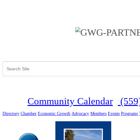
Community Calendar
(559
Directory
Chamber
Economic Growth
Advocacy
Members
Events
Programs