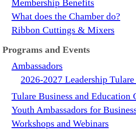
Membership Benefits
What does the Chamber do?
Ribbon Cuttings & Mixers
Programs and Events
Ambassadors
2026-2027 Leadership Tulare
Tulare Business and Education 
Youth Ambassadors for Busines
Workshops and Webinars