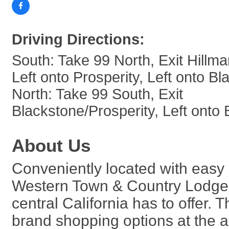
Driving Directions:
South: Take 99 North, Exit Hillma
Left onto Prosperity, Left onto B
North: Take 99 South, Exit
Blackstone/Prosperity, Left onto
About Us
Conveniently located with easy
Western Town & Country Lodge m
central California has to offer.
brand shopping options at the a