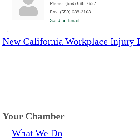
Phone:
(559) 688-7537
Fax:
(559) 688-2163
Send an Email
New California Workplace Injury 
Your Chamber
What We Do