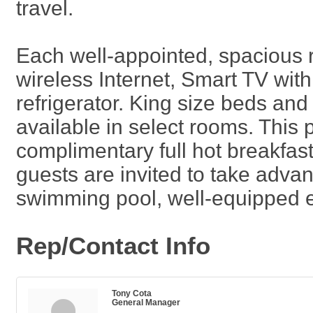
travel.
Each well-appointed, spacious 
wireless Internet, Smart TV wit
refrigerator. King size beds an
available in select rooms. This p
complimentary full hot breakfa
guests are invited to take adva
swimming pool, well-equipped ex
Rep/Contact Info
Tony Cota
General Manager