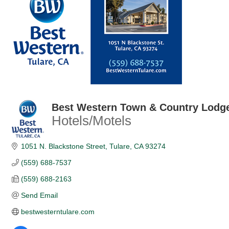
Best Western Town & Country Lodg
Hotels/Motels
Categories
1051 N. Blackstone Street
Tulare
CA
93274
(559) 688-7537
(559) 688-2163
Send Email
bestwesterntulare.com