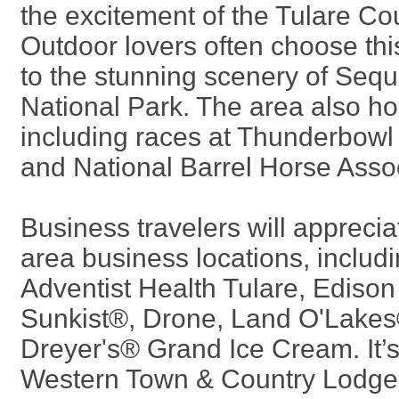
the excitement of the Tulare Cou
Outdoor lovers often choose this
to the stunning scenery of Seq
National Park. The area also h
including races at Thunderbowl
and National Barrel Horse Assoc
Business travelers will appreciat
area business locations, includi
Adventist Health Tulare, Edison
Sunkist®, Drone, Land O'Lakes
Dreyer's® Grand Ice Cream. It’s
Western Town & Country Lodge a