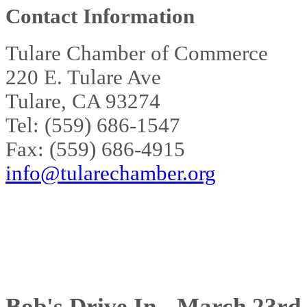
Contact Information
Tulare Chamber of Commerce
220 E. Tulare Ave
Tulare, CA 93274
Tel: (559) 686-1547
Fax: (559) 686-4915
info@tularechamber.org
Bob's Drive In - March 23rd