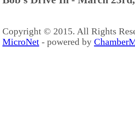
Copyright © 2015. All Rights 
MicroNet
- powered by
ChamberM