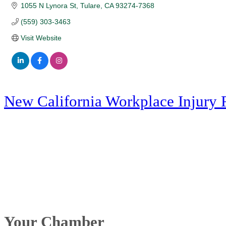
1055 N Lynora St
Tulare
CA
93274-7368
(559) 303-3463
Visit Website
New California Workplace Injury 
Your Chamber