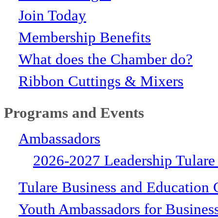
Join Today
Membership Benefits
What does the Chamber do?
Ribbon Cuttings & Mixers
Programs and Events
Ambassadors
2026-2027 Leadership Tulare
Tulare Business and Education 
Youth Ambassadors for Busines