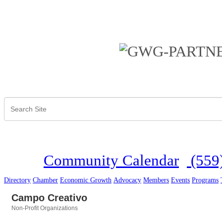
Community Calendar
(559
Directory
Chamber
Economic Growth
Advocacy
Members
Events
Programs
Campo Creativo
Non-Profit Organizations
Categories