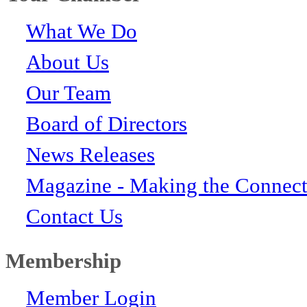
What We Do
About Us
Our Team
Board of Directors
News Releases
Magazine - Making the Connect
Contact Us
Membership
Member Login