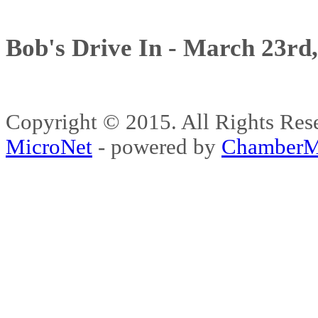
Bob's Drive In - March 23rd
Copyright © 2015. All Rights 
MicroNet
- powered by
ChamberM