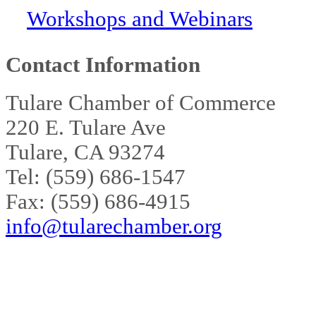
Workshops and Webinars
Contact Information
Tulare Chamber of Commerce
220 E. Tulare Ave
Tulare, CA 93274
Tel: (559) 686-1547
Fax: (559) 686-4915
info@tularechamber.org