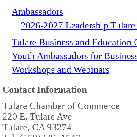
Ambassadors
2026-2027 Leadership Tulare
Tulare Business and Education 
Youth Ambassadors for Busines
Workshops and Webinars
Contact Information
Tulare Chamber of Commerce
220 E. Tulare Ave
Tulare, CA 93274