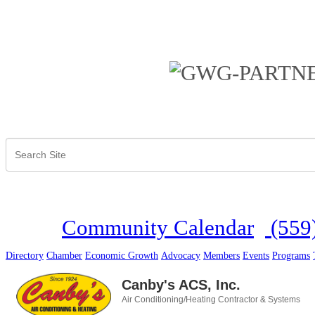
Community Calendar
(559
Directory
Chamber
Economic Growth
Advocacy
Members
Events
Programs
Canby's ACS, Inc.
Air Conditioning/Heating Contractor & Systems
Categories