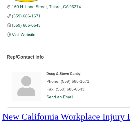
160 N. Lane Street
Tulare
CA
93274
(559) 686-1671
(559) 686-0543
Visit Website
Rep/Contact Info
Doug & Steve Canby
Phone:
(559) 686-1671
Fax:
(559) 686-0543
Send an Email
New California Workplace Injury 