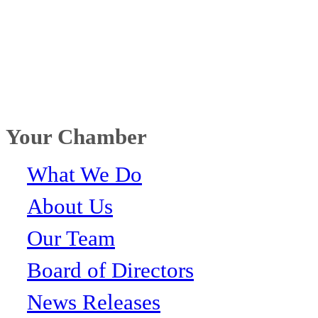
Your Chamber
What We Do
About Us
Our Team
Board of Directors
News Releases