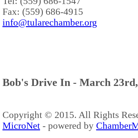
Tel: (559) 686-1547
Fax: (559) 686-4915
info@tularechamber.org
Bob's Drive In - March 23rd
Copyright © 2015. All Rights 
MicroNet
- powered by
ChamberM