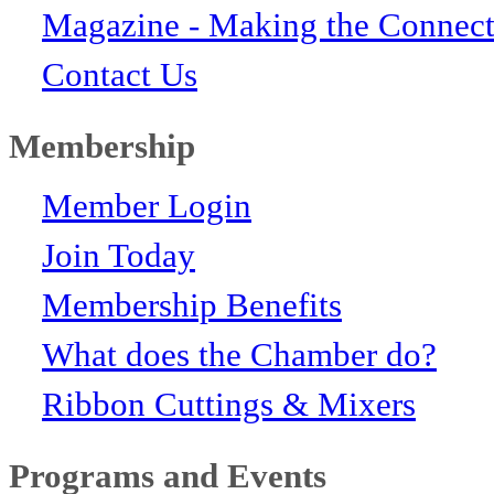
Magazine - Making the Connect
Contact Us
Membership
Member Login
Join Today
Membership Benefits
What does the Chamber do?
Ribbon Cuttings & Mixers
Programs and Events