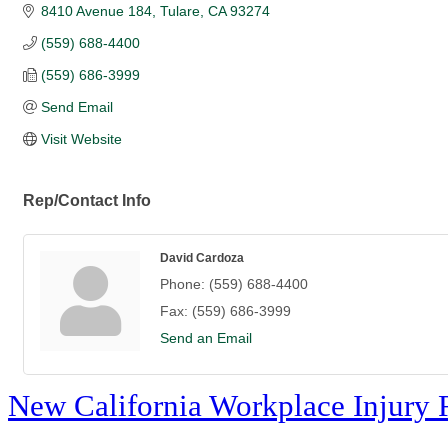
8410 Avenue 184
Tulare
CA
93274
(559) 688-4400
(559) 686-3999
Send Email
Visit Website
Rep/Contact Info
David Cardoza
Phone:
(559) 688-4400
Fax:
(559) 686-3999
Send an Email
New California Workplace Injury 