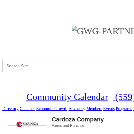
Community Calendar
(559
Directory
Chamber
Economic Growth
Advocacy
Members
Events
Programs
Cardoza Company
Farms and Ranches
Categories