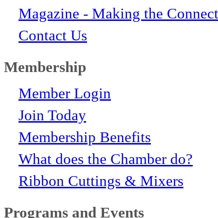
Magazine - Making the Connect
Contact Us
Membership
Member Login
Join Today
Membership Benefits
What does the Chamber do?
Ribbon Cuttings & Mixers
Programs and Events