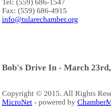
Tel: (559) 686-1547
Fax: (559) 686-4915
info@tularechamber.org
Bob's Drive In - March 23rd
Copyright © 2015. All Rights 
MicroNet
- powered by
ChamberM