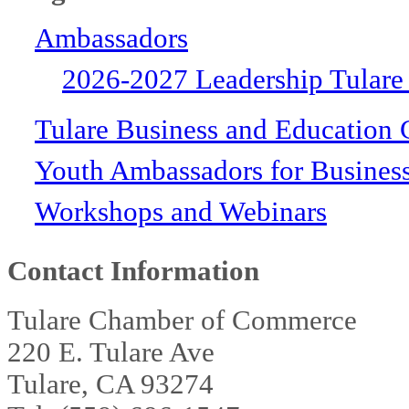
Ambassadors
2026-2027 Leadership Tulare
Tulare Business and Education 
Youth Ambassadors for Busines
Workshops and Webinars
Contact Information
Tulare Chamber of Commerce
220 E. Tulare Ave
Tulare, CA 93274