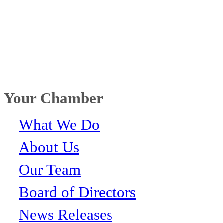
Your Chamber
What We Do
About Us
Our Team
Board of Directors
News Releases