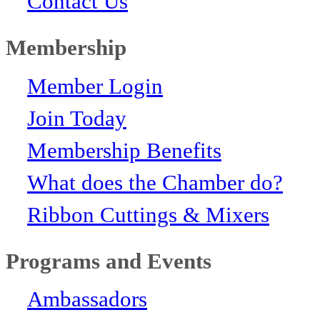
Contact Us
Membership
Member Login
Join Today
Membership Benefits
What does the Chamber do?
Ribbon Cuttings & Mixers
Programs and Events
Ambassadors