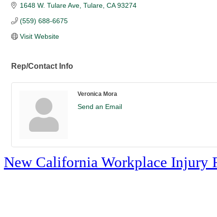
1648 W. Tulare Ave
Tulare
CA
93274
(559) 688-6675
Visit Website
Rep/Contact Info
Veronica Mora
Send an Email
New California Workplace Injury 