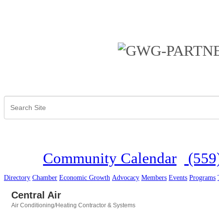
Community Calendar
(559
Directory
Chamber
Economic Growth
Advocacy
Members
Events
Programs
Central Air
Air Conditioning/Heating Contractor & Systems
Categories