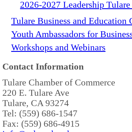
2026-2027 Leadership Tulare
Tulare Business and Education 
Youth Ambassadors for Busines
Workshops and Webinars
Contact Information
Tulare Chamber of Commerce
220 E. Tulare Ave
Tulare, CA 93274
Tel: (559) 686-1547
Fax: (559) 686-4915