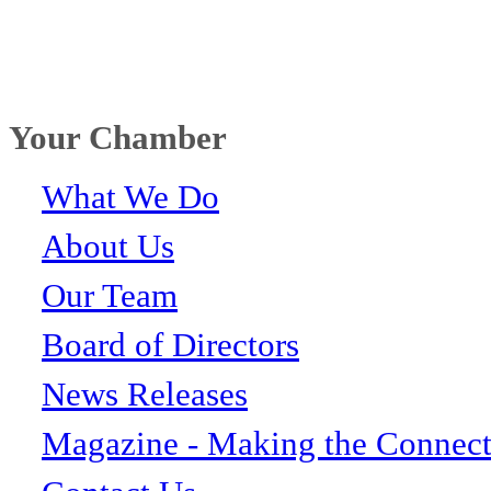
Your Chamber
What We Do
About Us
Our Team
Board of Directors
News Releases
Magazine - Making the Connect