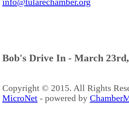
info@tularechamber.org
Bob's Drive In - March 23rd
Copyright © 2015. All Rights 
MicroNet
- powered by
ChamberM