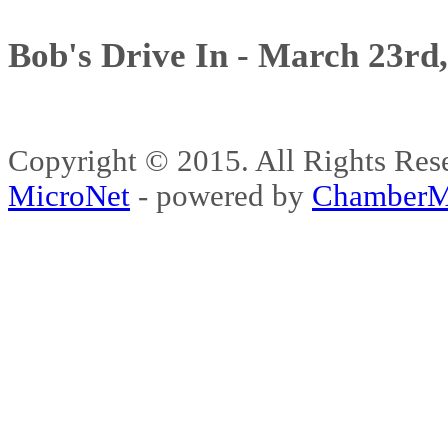
Bob's Drive In - March 23rd
Copyright © 2015. All Rights 
MicroNet
- powered by
ChamberM