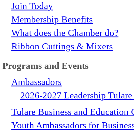
Join Today
Membership Benefits
What does the Chamber do?
Ribbon Cuttings & Mixers
Programs and Events
Ambassadors
2026-2027 Leadership Tulare
Tulare Business and Education 
Youth Ambassadors for Busines