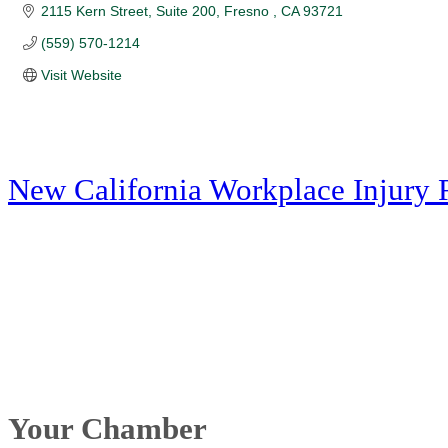
2115 Kern Street, Suite 200
Fresno 
CA
93721
(559) 570-1214
Visit Website
New California Workplace Injury 
Your Chamber