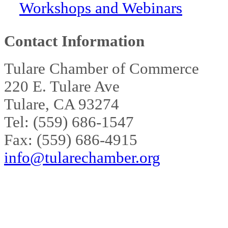
Workshops and Webinars
Contact Information
Tulare Chamber of Commerce
220 E. Tulare Ave
Tulare, CA 93274
Tel: (559) 686-1547
Fax: (559) 686-4915
info@tularechamber.org