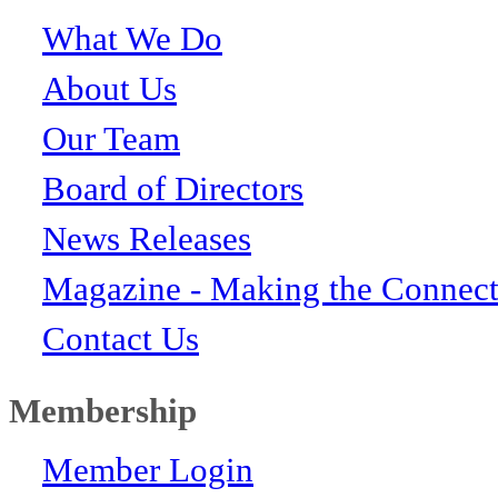
What We Do
About Us
Our Team
Board of Directors
News Releases
Magazine - Making the Connect
Contact Us
Membership
Member Login