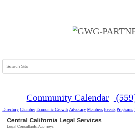
Community Calendar
(559
Directory
Chamber
Economic Growth
Advocacy
Members
Events
Programs
Central California Legal Services
Legal Consultants
Attorneys
Categories