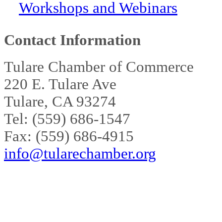
Workshops and Webinars
Contact Information
Tulare Chamber of Commerce
220 E. Tulare Ave
Tulare, CA 93274
Tel: (559) 686-1547
Fax: (559) 686-4915
info@tularechamber.org