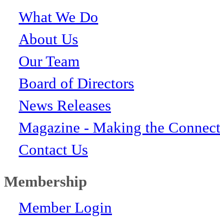
What We Do
About Us
Our Team
Board of Directors
News Releases
Magazine - Making the Connect
Contact Us
Membership
Member Login