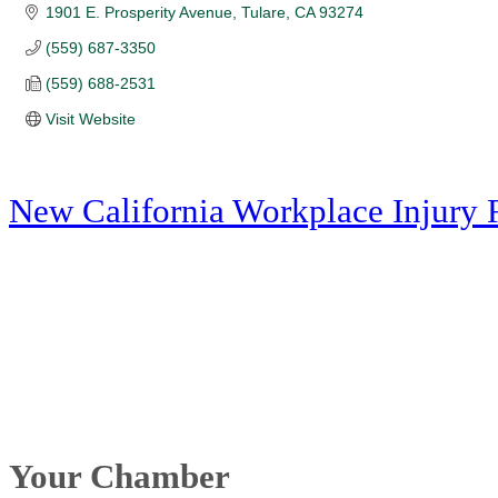
1901 E. Prosperity Avenue
Tulare
CA
93274
(559) 687-3350
(559) 688-2531
Visit Website
New California Workplace Injury 
Your Chamber