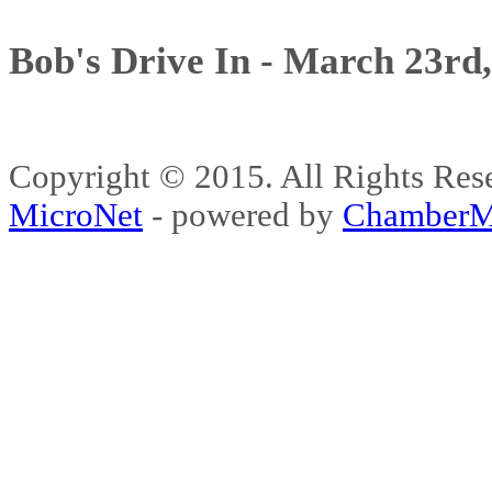
Bob's Drive In - March 23rd
Copyright © 2015. All Rights 
MicroNet
- powered by
ChamberM