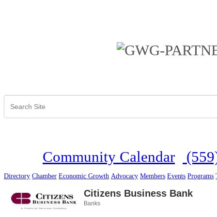
Community Calendar
(559
Directory
Chamber
Economic Growth
Advocacy
Members
Events
Programs
Citizens Business Bank
Banks
Categories