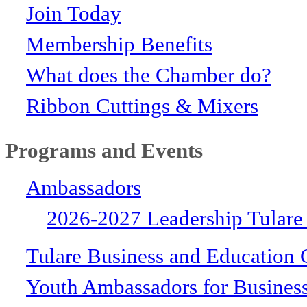
Join Today
Membership Benefits
What does the Chamber do?
Ribbon Cuttings & Mixers
Programs and Events
Ambassadors
2026-2027 Leadership Tulare
Tulare Business and Education 
Youth Ambassadors for Busines