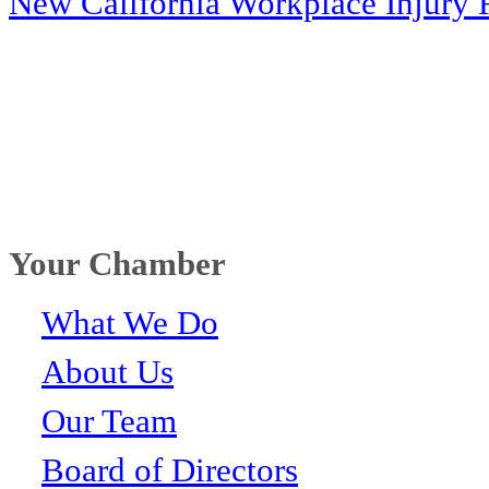
New California Workplace Injury 
Your Chamber
What We Do
About Us
Our Team
Board of Directors