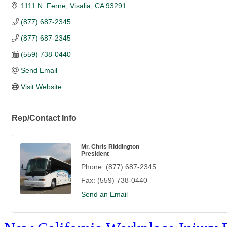
1111 N. Ferne
Visalia
CA
93291
(877) 687-2345
(877) 687-2345
(559) 738-0440
Send Email
Visit Website
Rep/Contact Info
Mr. Chris Riddington
President
Phone:
(877) 687-2345
Fax:
(559) 738-0440
Send an Email