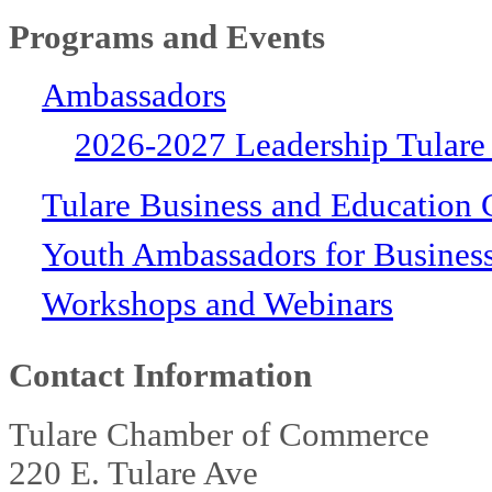
Programs and Events
Ambassadors
2026-2027 Leadership Tulare
Tulare Business and Education 
Youth Ambassadors for Busines
Workshops and Webinars
Contact Information
Tulare Chamber of Commerce
220 E. Tulare Ave