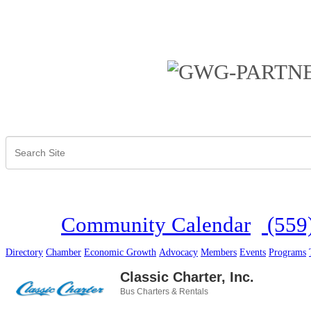
Community Calendar
(559
Directory
Chamber
Economic Growth
Advocacy
Members
Events
Programs
Classic Charter, Inc.
Bus Charters & Rentals
Categories