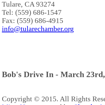
Tulare, CA 93274
Tel: (559) 686-1547
Fax: (559) 686-4915
info@tularechamber.org
Bob's Drive In - March 23rd
Copyright © 2015. All Rights 