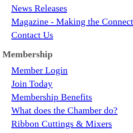
News Releases
Magazine - Making the Connect
Contact Us
Membership
Member Login
Join Today
Membership Benefits
What does the Chamber do?
Ribbon Cuttings & Mixers