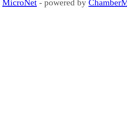
MicroNet
- powered by
ChamberM