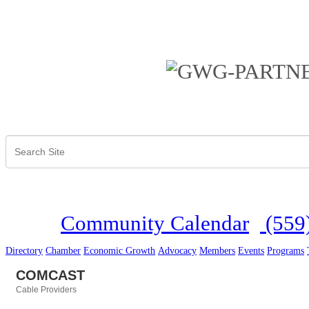
Community Calendar
(559
Directory
Chamber
Economic Growth
Advocacy
Members
Events
Programs
COMCAST
Cable Providers
Categories