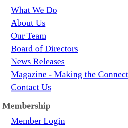
What We Do
About Us
Our Team
Board of Directors
News Releases
Magazine - Making the Connect
Contact Us
Membership
Member Login