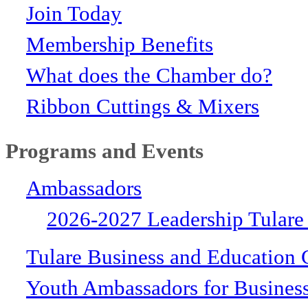
Join Today
Membership Benefits
What does the Chamber do?
Ribbon Cuttings & Mixers
Programs and Events
Ambassadors
2026-2027 Leadership Tulare
Tulare Business and Education 
Youth Ambassadors for Busines