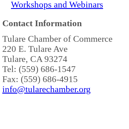
Workshops and Webinars
Contact Information
Tulare Chamber of Commerce
220 E. Tulare Ave
Tulare, CA 93274
Tel: (559) 686-1547
Fax: (559) 686-4915
info@tularechamber.org