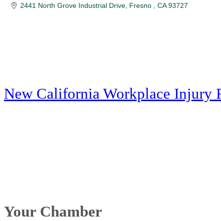
2441 North Grove Industrial Drive
Fresno 
CA
93727
New California Workplace Injury 
Your Chamber