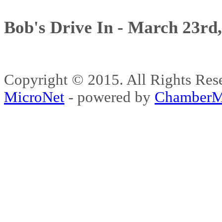
Bob's Drive In - March 23rd
Copyright © 2015. All Rights 
MicroNet
- powered by
ChamberM