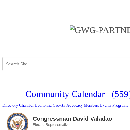
Community Calendar
(559
Directory
Chamber
Economic Growth
Advocacy
Members
Events
Programs
Congressman David Valadao
Elected Representative
Categories