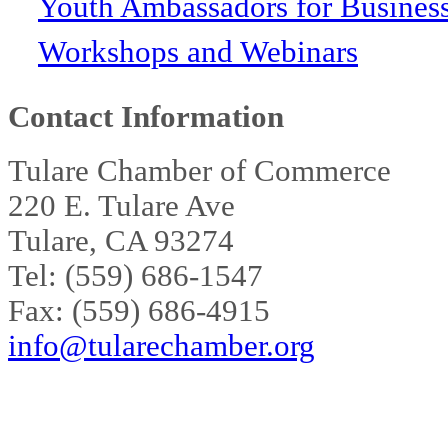
Youth Ambassadors for Busines
Workshops and Webinars
Contact Information
Tulare Chamber of Commerce
220 E. Tulare Ave
Tulare, CA 93274
Tel: (559) 686-1547
Fax: (559) 686-4915
info@tularechamber.org