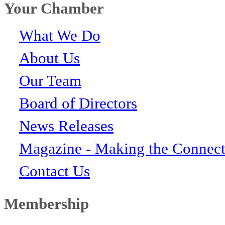
Your Chamber
What We Do
About Us
Our Team
Board of Directors
News Releases
Magazine - Making the Connect
Contact Us
Membership