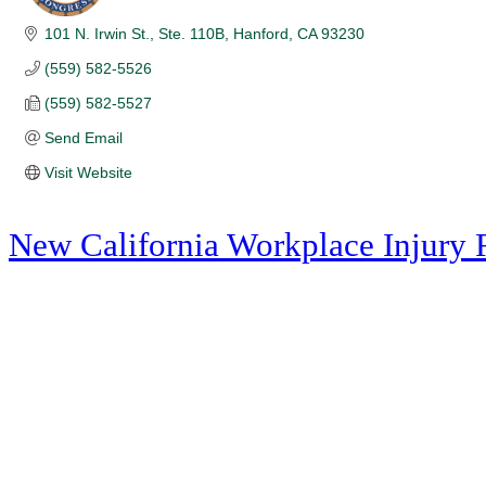
101 N. Irwin St., Ste. 110B
Hanford
CA
93230
(559) 582-5526
(559) 582-5527
Send Email
Visit Website
New California Workplace Injury 