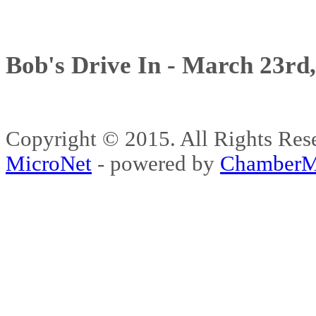
Bob's Drive In - March 23rd
Copyright © 2015. All Rights 
MicroNet
- powered by
ChamberM