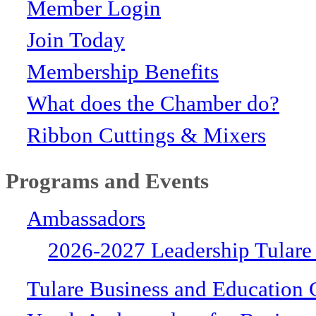
Member Login
Join Today
Membership Benefits
What does the Chamber do?
Ribbon Cuttings & Mixers
Programs and Events
Ambassadors
2026-2027 Leadership Tulare
Tulare Business and Education 