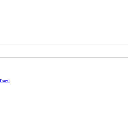
Travel