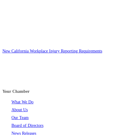
New California Workplace Injury Reporting Requirements
Your Chamber
What We Do
About Us
Our Team
Board of Directors
News Releases