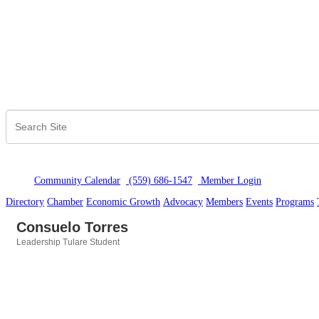
Community Calendar
(559) 686-1547
Member Logi
n
Directory
Chamber
Economic Growth
Advocacy
Members
Events
Programs
Consuelo Torres
Leadership Tulare Student
Categories