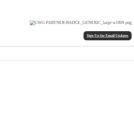
Sign Up for Email Updates