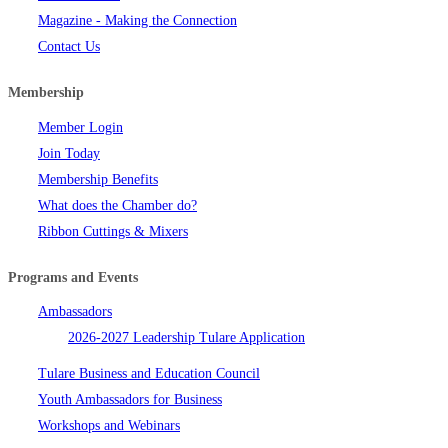
Magazine - Making the Connection
Contact Us
Membership
Member Login
Join Today
Membership Benefits
What does the Chamber do?
Ribbon Cuttings & Mixers
Programs and Events
Ambassadors
2026-2027 Leadership Tulare Application
Tulare Business and Education Council
Youth Ambassadors for Business
Workshops and Webinars