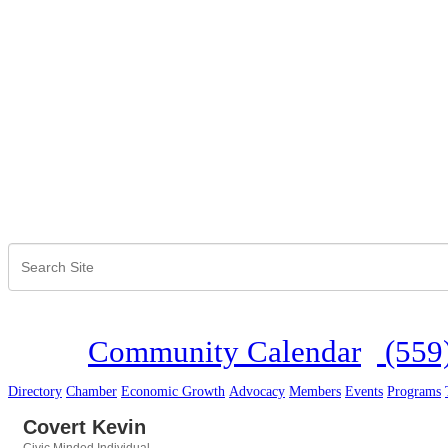
Community Calendar
(559
Directory
Chamber
Economic Growth
Advocacy
Members
Events
Programs
Covert Kevin