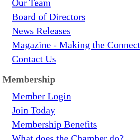
Our Team
Board of Directors
News Releases
Magazine - Making the Connect
Contact Us
Membership
Member Login
Join Today
Membership Benefits
What does the Chamber do?