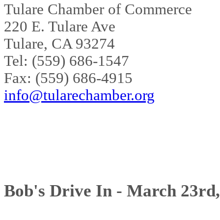
Tulare Chamber of Commerce
220 E. Tulare Ave
Tulare, CA 93274
Tel: (559) 686-1547
Fax: (559) 686-4915
info@tularechamber.org
Bob's Drive In - March 23rd