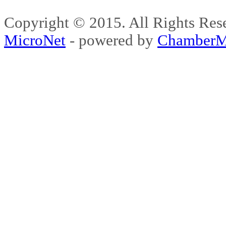
Copyright © 2015. All Rights 
MicroNet
- powered by
ChamberM