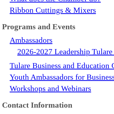
Ribbon Cuttings & Mixers
Programs and Events
Ambassadors
2026-2027 Leadership Tulare
Tulare Business and Education 
Youth Ambassadors for Busines
Workshops and Webinars
Contact Information