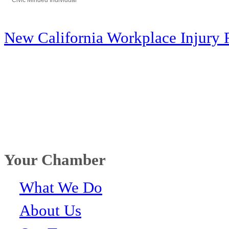
Civic Minded Individual
Categories
New California Workplace Injury 
Your Chamber
What We Do
About Us