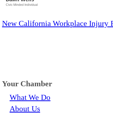
Civic Minded Individual
Categories
New California Workplace Injury 
Your Chamber
What We Do
About Us