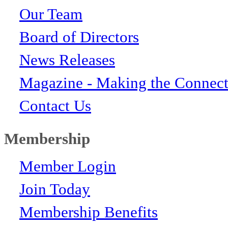
Our Team
Board of Directors
News Releases
Magazine - Making the Connect
Contact Us
Membership
Member Login
Join Today
Membership Benefits