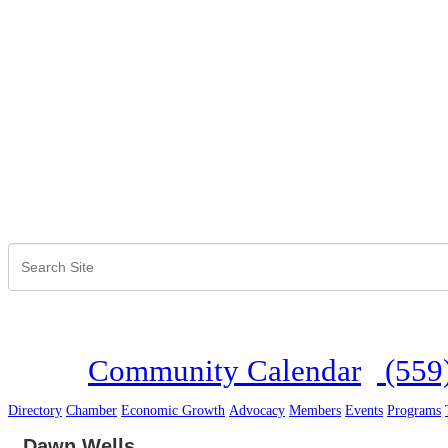
Community Calendar
(559
Directory
Chamber
Economic Growth
Advocacy
Members
Events
Programs
Dawn Wells