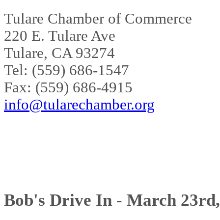
Tulare Chamber of Commerce
220 E. Tulare Ave
Tulare, CA 93274
Tel: (559) 686-1547
Fax: (559) 686-4915
info@tularechamber.org
Bob's Drive In - March 23rd