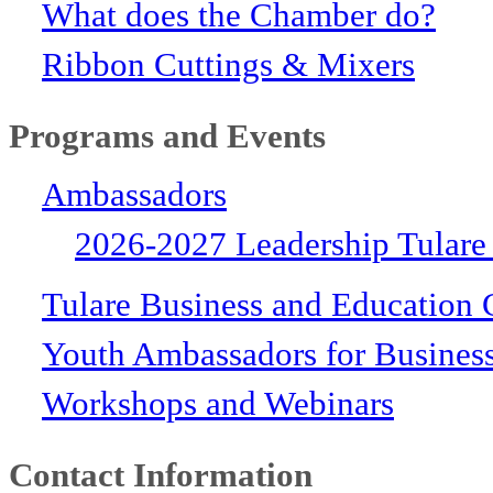
What does the Chamber do?
Ribbon Cuttings & Mixers
Programs and Events
Ambassadors
2026-2027 Leadership Tulare
Tulare Business and Education 
Youth Ambassadors for Busines
Workshops and Webinars
Contact Information