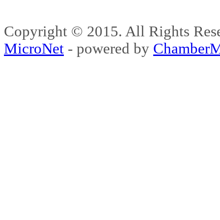
Copyright © 2015. All Rights 
MicroNet
- powered by
ChamberM