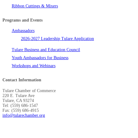
Ribbon Cuttings & Mixers
Programs and Events
Ambassadors
2026-2027 Leadership Tulare Application
Tulare Business and Education Council
Youth Ambassadors for Business
Workshops and Webinars
Contact Information
Tulare Chamber of Commerce
220 E. Tulare Ave
Tulare, CA 93274
Tel: (559) 686-1547
Fax: (559) 686-4915
info@tularechamber.org