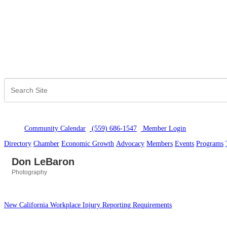
Community Calendar
(559) 686-1547
Member Logi
n
Directory
Chamber
Economic Growth
Advocacy
Members
Events
Programs
Don LeBaron
Photography
Categories
New California Workplace Injury Reporting Requirements