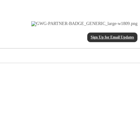
Sign Up for Email Updates