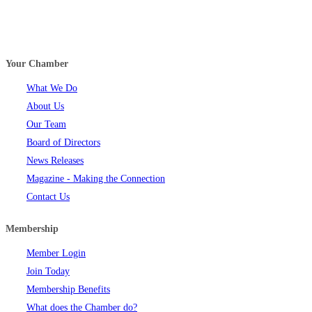
Your Chamber
What We Do
About Us
Our Team
Board of Directors
News Releases
Magazine - Making the Connection
Contact Us
Membership
Member Login
Join Today
Membership Benefits
What does the Chamber do?