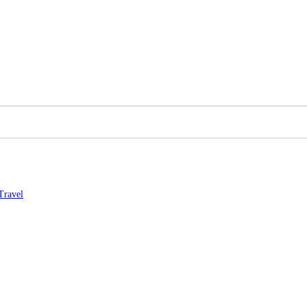
Travel