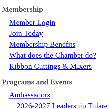
Membership
Member Login
Join Today
Membership Benefits
What does the Chamber do?
Ribbon Cuttings & Mixers
Programs and Events
Ambassadors
2026-2027 Leadership Tulare