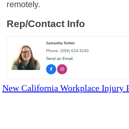
remotely.
Rep/Contact Info
Samantha Tenhet
Phone:
(559) 624-9140
Send an Email
New California Workplace Injury 