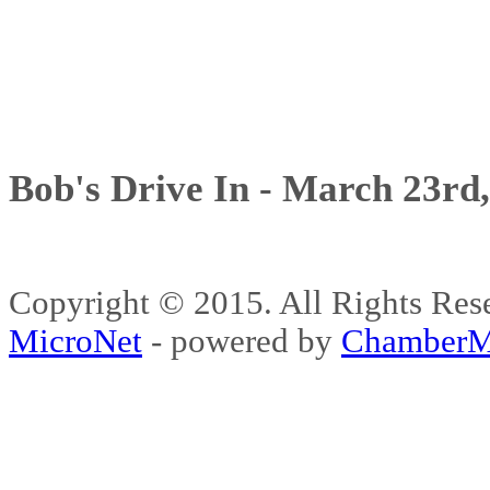
Bob's Drive In - March 23rd
Copyright © 2015. All Rights 
MicroNet
- powered by
ChamberM