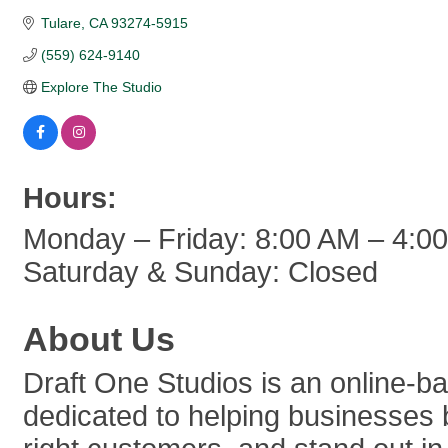
Tulare
CA
93274-5915
(559) 624-9140
Explore The Studio
Hours:
Monday – Friday: 8:00 AM – 4:0
Saturday & Sunday: Closed
About Us
Draft One Studios is an online-b
dedicated to helping businesses b