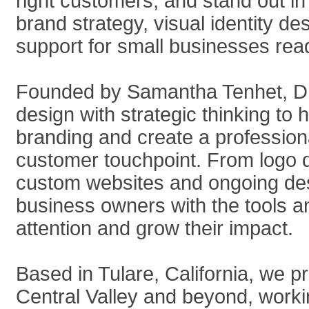
right customers, and stand out in
brand strategy, visual identity d
support for small businesses rea
Founded by Samantha Tenhet, Dr
design with strategic thinking t
branding and create a profession
customer touchpoint. From logo
custom websites and ongoing desi
business owners with the tools 
attention and grow their impact.
Based in Tulare, California, we 
Central Valley and beyond, workin