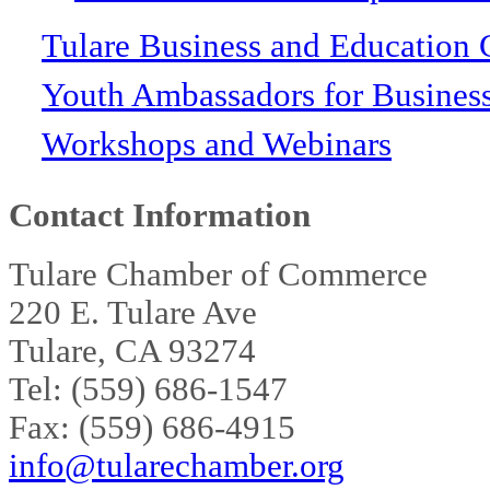
Tulare Business and Education 
Youth Ambassadors for Busines
Workshops and Webinars
Contact Information
Tulare Chamber of Commerce
220 E. Tulare Ave
Tulare, CA 93274
Tel: (559) 686-1547
Fax: (559) 686-4915
info@tularechamber.org