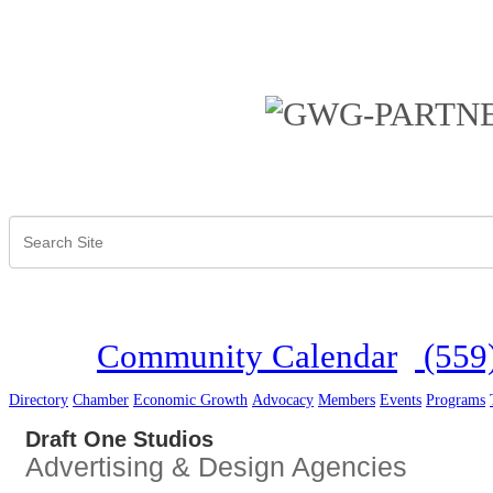
Community Calendar
(559
Directory
Chamber
Economic Growth
Advocacy
Members
Events
Programs
Draft One Studios
Advertising & Design Agencies
Categories