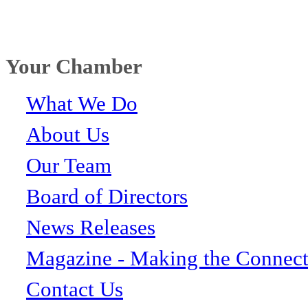
Your Chamber
What We Do
About Us
Our Team
Board of Directors
News Releases
Magazine - Making the Connect
Contact Us