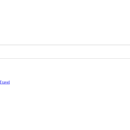
Travel