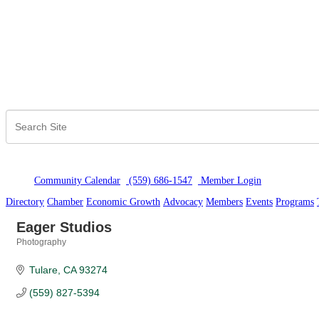
Community Calendar
(559) 686-1547
Member Logi
n
Directory
Chamber
Economic Growth
Advocacy
Members
Events
Programs
Eager Studios
Photography
Categories
Tulare
CA
93274
(559) 827-5394