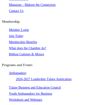
Magazine - Making the Connection
Contact Us
Membership
Member Login
Join Today
Membership Benefits
What does the Chamber do?
Ribbon Cuttings & Mixers
Programs and Events
Ambassadors
2026-2027 Leadership Tulare Application
Tulare Business and Education Council
Youth Ambassadors for Business
Workshops and Webinars