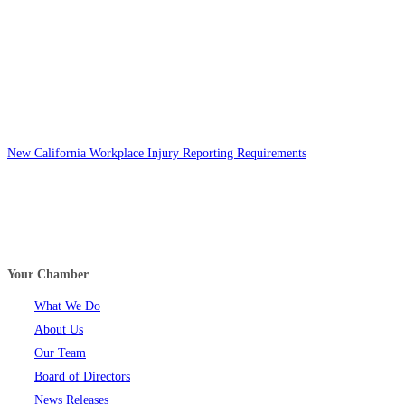
New California Workplace Injury Reporting Requirements
Your Chamber
What We Do
About Us
Our Team
Board of Directors
News Releases