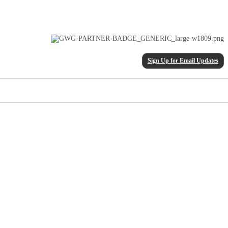
Sign Up for Email Updates