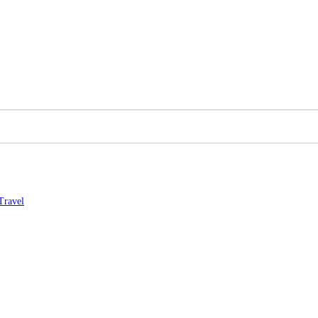
Travel