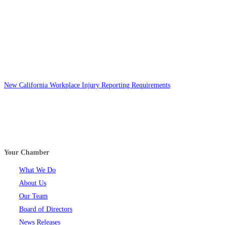
New California Workplace Injury Reporting Requirements
Your Chamber
What We Do
About Us
Our Team
Board of Directors
News Releases