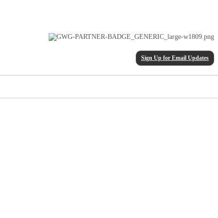
Sign Up for Email Updates