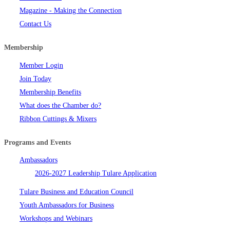
Magazine - Making the Connection
Contact Us
Membership
Member Login
Join Today
Membership Benefits
What does the Chamber do?
Ribbon Cuttings & Mixers
Programs and Events
Ambassadors
2026-2027 Leadership Tulare Application
Tulare Business and Education Council
Youth Ambassadors for Business
Workshops and Webinars