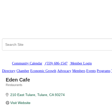
Community Calendar
(559) 686-1547
Member Logi
n
Directory
Chamber
Economic Growth
Advocacy
Members
Events
Programs
Eden Cafe
Restaurants
Categories
210 East Tulare
Tulare
CA
93274
Visit Website