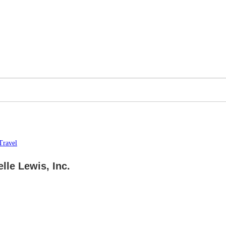
Travel
lle Lewis, Inc.