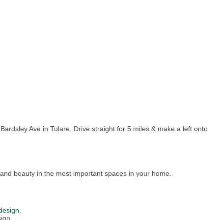
rdsley Ave in Tulare. Drive straight for 5 miles & make a left onto
and beauty in the most important spaces in your home.
design.
ign.