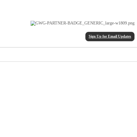
Sign Up for Email Updates