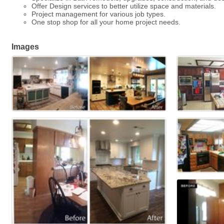
Offer Design services to better utilize space and materials.
Project management for various job types.
One stop shop for all your home project needs.
Images