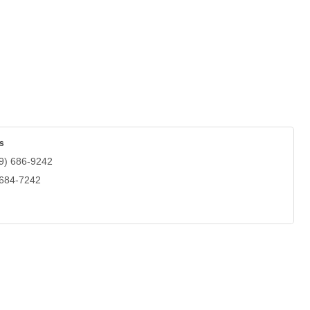
s
9) 686-9242
 684-7242