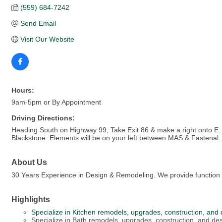
(559) 684-7242
Send Email
Visit Our Website
Hours:
9am-5pm or By Appointment
Driving Directions:
Heading South on Highway 99, Take Exit 86 & make a right onto E. Ba
Blackstone. Elements will be on your left between MAS & Fastenal.
About Us
30 Years Experience in Design & Remodeling. We provide function 
Highlights
Specialize in Kitchen remodels, upgrades, construction, and 
Specialize in Bath remodels, upgrades, construction, and des