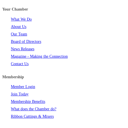
Your Chamber
What We Do
About Us
Our Team
Board of Directors
News Releases
Magazine - Making the Connection
Contact Us
Membership
Member Login
Join Today
Membership Benefits
What does the Chamber do?
Ribbon Cuttings & Mixers