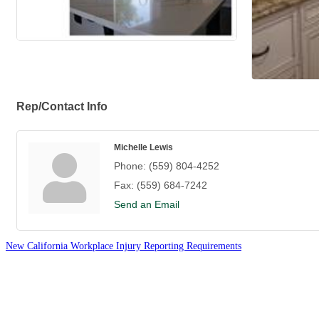
Rep/Contact Info
Michelle Lewis
Phone:
(559) 804-4252
Fax:
(559) 684-7242
Send an Email
New California Workplace Injury Reporting Requirements