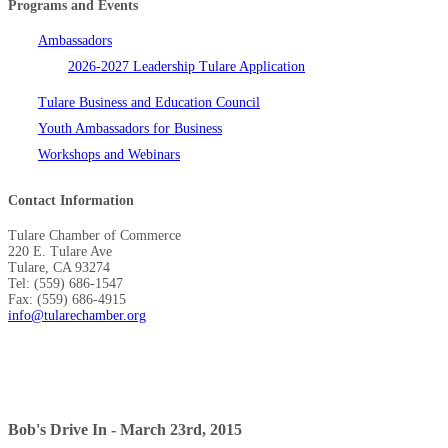
Programs and Events
Ambassadors
2026-2027 Leadership Tulare Application
Tulare Business and Education Council
Youth Ambassadors for Business
Workshops and Webinars
Contact Information
Tulare Chamber of Commerce
220 E. Tulare Ave
Tulare, CA 93274
Tel: (559) 686-1547
Fax: (559) 686-4915
info@tularechamber.org
Bob's Drive In - March 23rd, 2015