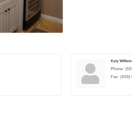
Katy William
Phone:
(55
Fax:
(559)