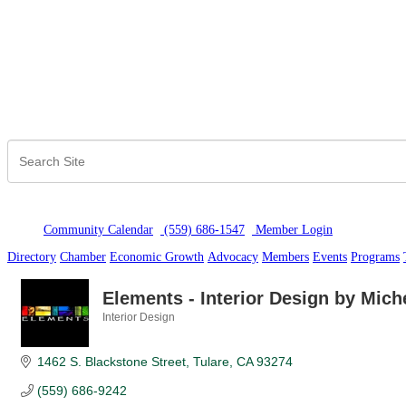
Community Calendar
(559) 686-1547
Member Logi
n
Directory
Chamber
Economic Growth
Advocacy
Members
Events
Programs
Elements - Interior Design by Miche
Interior Design
Categories
1462 S. Blackstone Street
Tulare
CA
93274
(559) 686-9242