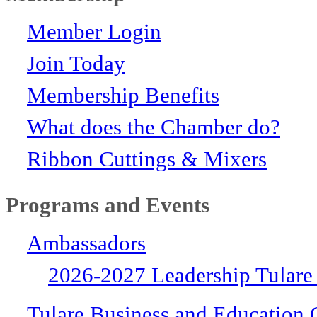
Member Login
Join Today
Membership Benefits
What does the Chamber do?
Ribbon Cuttings & Mixers
Programs and Events
Ambassadors
2026-2027 Leadership Tulare
Tulare Business and Education 