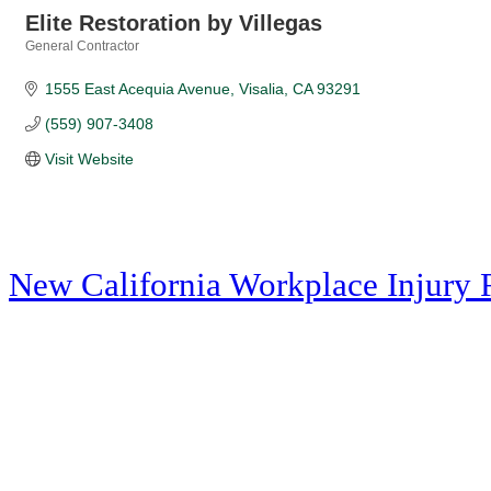
Elite Restoration by Villegas
General Contractor
Categories
1555 East Acequia Avenue
Visalia
CA
93291
(559) 907-3408
Visit Website
New California Workplace Injury 