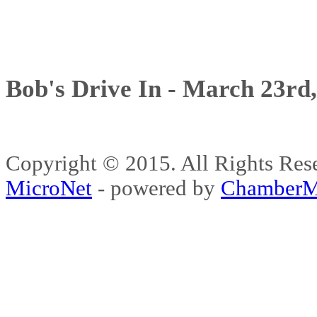
Bob's Drive In - March 23rd
Copyright © 2015. All Rights 
MicroNet
- powered by
ChamberM