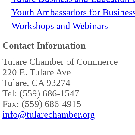
Youth Ambassadors for Busines
Workshops and Webinars
Contact Information
Tulare Chamber of Commerce
220 E. Tulare Ave
Tulare, CA 93274
Tel: (559) 686-1547
Fax: (559) 686-4915
info@tularechamber.org