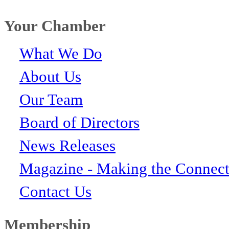
Your Chamber
What We Do
About Us
Our Team
Board of Directors
News Releases
Magazine - Making the Connect
Contact Us
Membership