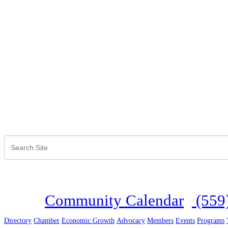
Community Calendar
(559
Directory
Chamber
Economic Growth
Advocacy
Members
Events
Programs