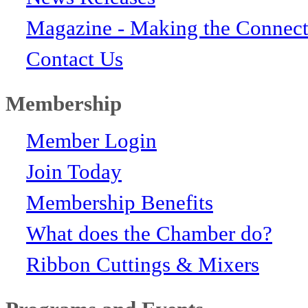
Magazine - Making the Connect
Contact Us
Membership
Member Login
Join Today
Membership Benefits
What does the Chamber do?
Ribbon Cuttings & Mixers