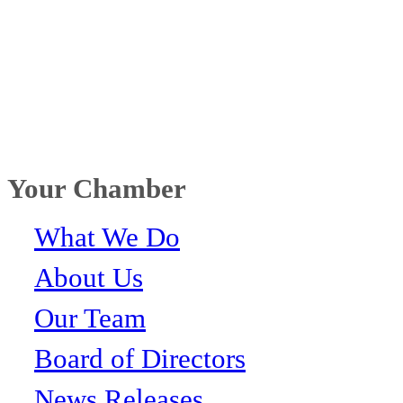
Your Chamber
What We Do
About Us
Our Team
Board of Directors
News Releases