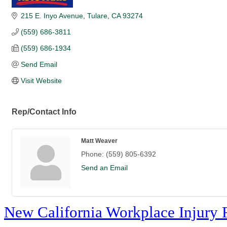
215 E. Inyo Avenue
Tulare
CA
93274
(559) 686-3811
(559) 686-1934
Send Email
Visit Website
Rep/Contact Info
Matt Weaver
Phone:
(559) 805-6392
Send an Email
New California Workplace Injury 