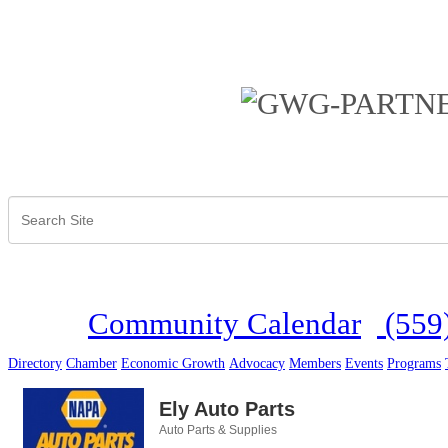
Community Calendar
(559
Directory
Chamber
Economic Growth
Advocacy
Members
Events
Programs
Ely Auto Parts
Auto Parts & Supplies
Categories