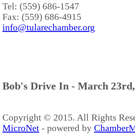
Tel: (559) 686-1547
Fax: (559) 686-4915
info@tularechamber.org
Bob's Drive In - March 23rd
Copyright © 2015. All Rights 
MicroNet
- powered by
ChamberM