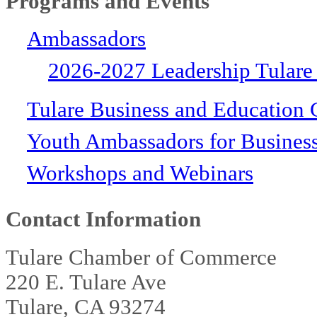
Programs and Events
Ambassadors
2026-2027 Leadership Tulare
Tulare Business and Education 
Youth Ambassadors for Busines
Workshops and Webinars
Contact Information
Tulare Chamber of Commerce
220 E. Tulare Ave
Tulare, CA 93274