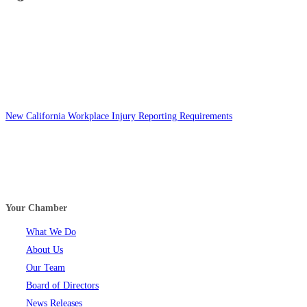
New California Workplace Injury Reporting Requirements
Your Chamber
What We Do
About Us
Our Team
Board of Directors
News Releases