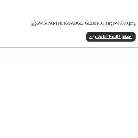
Sign Up for Email Updates