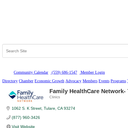
Community Calendar
(559) 686-1547
Member Logi
n
Directory
Chamber
Economic Growth
Advocacy
Members
Events
Programs
Family HealthCare Network- 
Clinics
Categories
1062 S. K Street
Tulare
CA
93274
(877) 960-3426
Visit Website