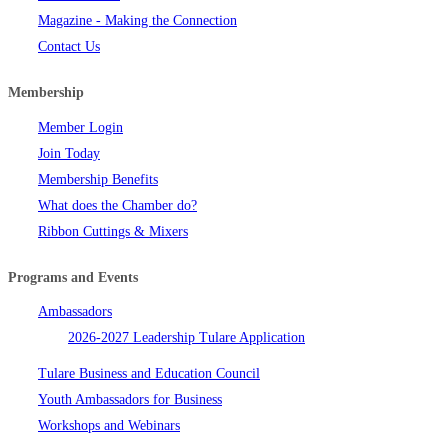
Magazine - Making the Connection
Contact Us
Membership
Member Login
Join Today
Membership Benefits
What does the Chamber do?
Ribbon Cuttings & Mixers
Programs and Events
Ambassadors
2026-2027 Leadership Tulare Application
Tulare Business and Education Council
Youth Ambassadors for Business
Workshops and Webinars