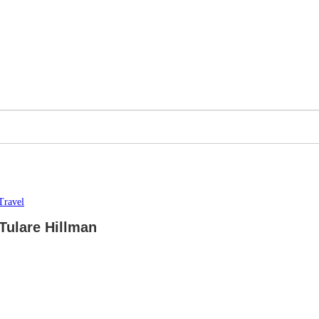
Travel
Tulare Hillman