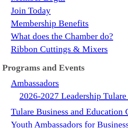
Join Today
Membership Benefits
What does the Chamber do?
Ribbon Cuttings & Mixers
Programs and Events
Ambassadors
2026-2027 Leadership Tulare
Tulare Business and Education 
Youth Ambassadors for Busines