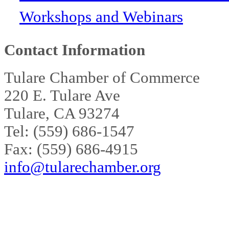
Workshops and Webinars
Contact Information
Tulare Chamber of Commerce
220 E. Tulare Ave
Tulare, CA 93274
Tel: (559) 686-1547
Fax: (559) 686-4915
info@tularechamber.org