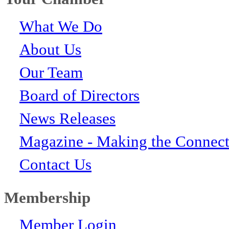
What We Do
About Us
Our Team
Board of Directors
News Releases
Magazine - Making the Connect
Contact Us
Membership
Member Login