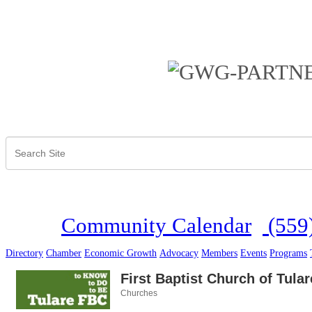
Community Calendar
(559
Directory
Chamber
Economic Growth
Advocacy
Members
Events
Programs
First Baptist Church of Tular
Churches
Categories