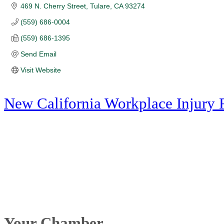
469 N. Cherry Street
Tulare
CA
93274
(559) 686-0004
(559) 686-1395
Send Email
Visit Website
New California Workplace Injury 
Your Chamber