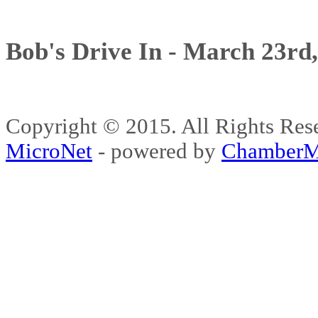
Bob's Drive In - March 23rd
Copyright © 2015. All Rights 
MicroNet
- powered by
ChamberM