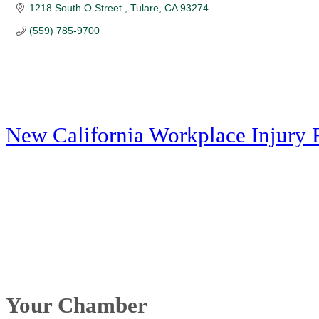
1218 South O Street 
Tulare
CA
93274
(559) 785-9700
New California Workplace Injury 
Your Chamber