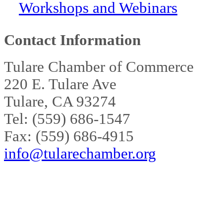
Workshops and Webinars
Contact Information
Tulare Chamber of Commerce
220 E. Tulare Ave
Tulare, CA 93274
Tel: (559) 686-1547
Fax: (559) 686-4915
info@tularechamber.org