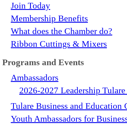
Join Today
Membership Benefits
What does the Chamber do?
Ribbon Cuttings & Mixers
Programs and Events
Ambassadors
2026-2027 Leadership Tulare
Tulare Business and Education 
Youth Ambassadors for Busines