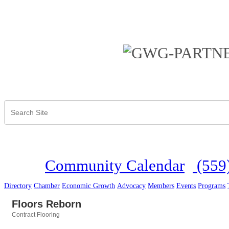
Community Calendar
(559
Directory
Chamber
Economic Growth
Advocacy
Members
Events
Programs
Floors Reborn
Contract Flooring
Categories