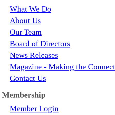
What We Do
About Us
Our Team
Board of Directors
News Releases
Magazine - Making the Connect
Contact Us
Membership
Member Login