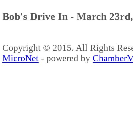
Bob's Drive In - March 23rd
Copyright © 2015. All Rights 
MicroNet
- powered by
ChamberM