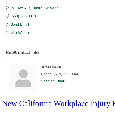
PO Box 673
Tulare
CA
93275
(559) 303-9040
Send Email
Visit Website
Rep/Contact Info
James Gowin
Phone:
(559) 303-9040
Send an Email
New California Workplace Injury 