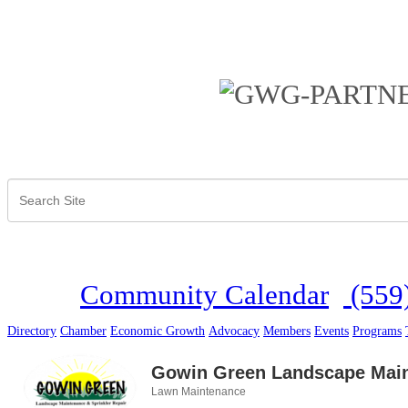
Community Calendar
(559
Directory
Chamber
Economic Growth
Advocacy
Members
Events
Programs
Gowin Green Landscape Mai
Lawn Maintenance
Categories