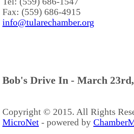
Tel: (559) 686-1547
Fax: (559) 686-4915
info@tularechamber.org
Bob's Drive In - March 23rd
Copyright © 2015. All Rights 
MicroNet
- powered by
ChamberM