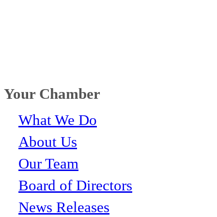
Your Chamber
What We Do
About Us
Our Team
Board of Directors
News Releases