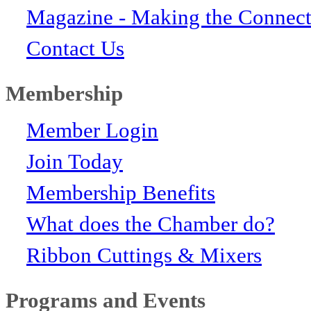
Magazine - Making the Connect
Contact Us
Membership
Member Login
Join Today
Membership Benefits
What does the Chamber do?
Ribbon Cuttings & Mixers
Programs and Events