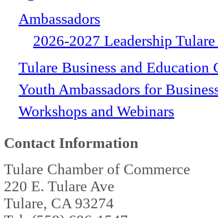
Ambassadors
2026-2027 Leadership Tulare
Tulare Business and Education 
Youth Ambassadors for Busines
Workshops and Webinars
Contact Information
Tulare Chamber of Commerce
220 E. Tulare Ave
Tulare, CA 93274